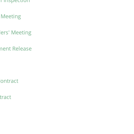
f Inspection
' Meeting
ers' Meeting
ment Release
ontract
tract