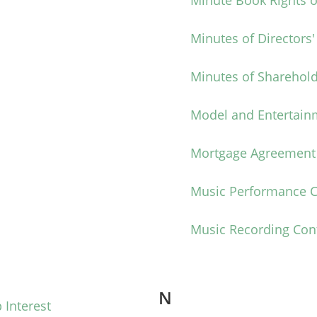
Minute Book Rights o
Minutes of Directors
Minutes of Sharehold
Model and Entertain
Mortgage Agreement
Music Performance C
Music Recording Con
N
 Interest