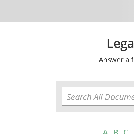
Lega
Answer a f
A
B
C