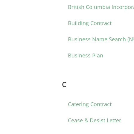
British Columbia Incorpor
Building Contract
Business Name Search (
Business Plan
C
Catering Contract
Cease & Desist Letter