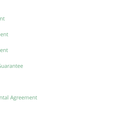
nt
ent
ent
Guarantee
ental Agreement