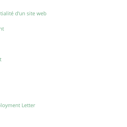
tialité d'un site web
nt
t
loyment Letter