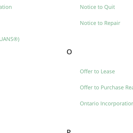
ation
Notice to Quit
Notice to Repair
NUANS®)
O
Offer to Lease
Offer to Purchase Rea
Ontario Incorporatio
P