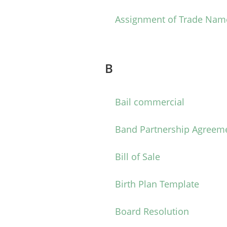
Assignment of Trade Nam
B
Bail commercial
Band Partnership Agreem
Bill of Sale
Birth Plan Template
Board Resolution