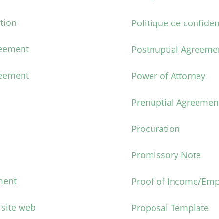
tion
Politique de confiden
reement
Postnuptial Agreeme
eement
Power of Attorney
Prenuptial Agreemen
Procuration
Promissory Note
ment
Proof of Income/Emp
 site web
Proposal Template