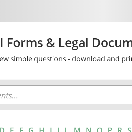
l Forms & Legal Docu
ew simple questions - download and prin
D
E
F
G
H
I
J
L
M
N
O
P
R
S