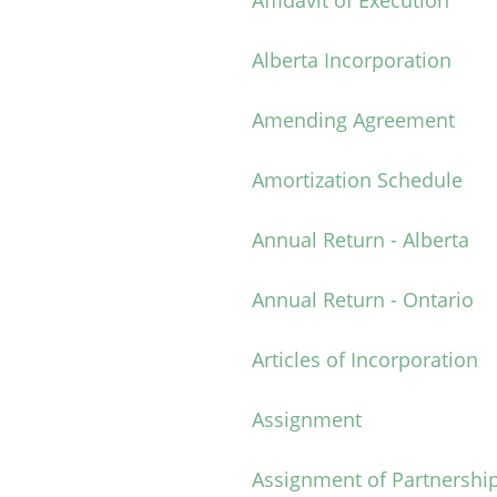
Affidavit of Execution
Alberta Incorporation
Amending Agreement
Amortization Schedule
Annual Return - Alberta
Annual Return - Ontario
Articles of Incorporation
Assignment
Assignment of Partnership