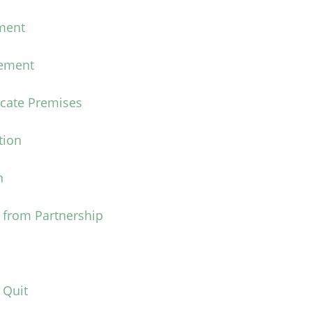
ment
eement
acate Premises
tion
n
 from Partnership
 Quit