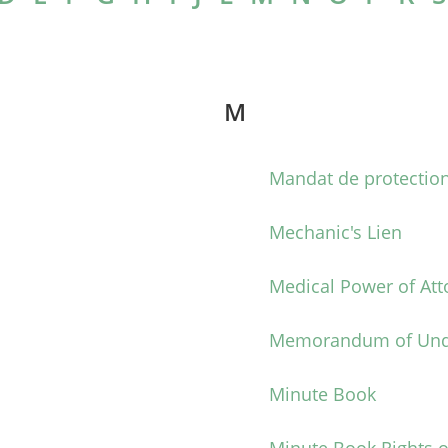
M
Mandat de protectio
n
Mechanic's Lien
Medical Power of Att
Memorandum of Und
Minute Book