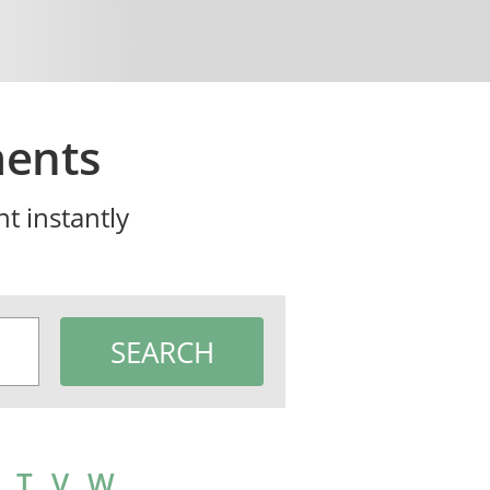
ments
t instantly
T
V
W