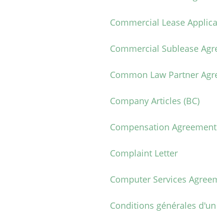
Commercial Lease Applica
Commercial Sublease Ag
Common Law Partner Agr
Company Articles (BC)
Compensation Agreement
Complaint Letter
Computer Services Agree
Conditions générales d'un