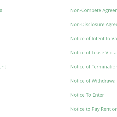
e
Non-Compete Agree
Non-Disclosure Agr
Notice of Intent to V
Notice of Lease Viola
ent
Notice of Terminatio
Notice of Withdrawal
Notice To Enter
Notice to Pay Rent or