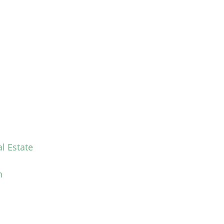
l Estate
n