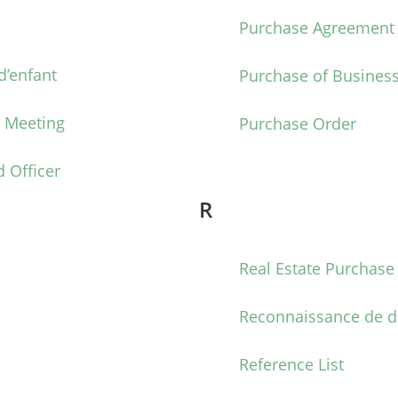
Purchase Agreement
’enfant
Purchase of Busines
t Meeting
Purchase Order
 Officer
R
Real Estate Purchas
Reconnaissance de d
Reference List