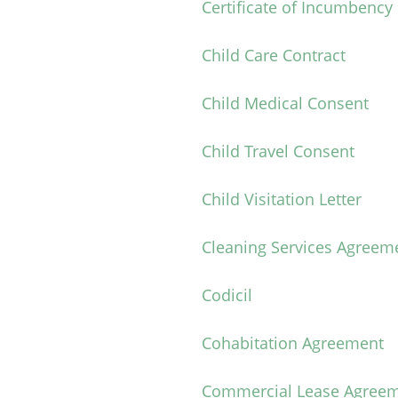
Certificate of Incumbency
Child Care Contract
Child Medical Consent
Child Travel Consent
Child Visitation Letter
Cleaning Services Agreem
Codicil
Cohabitation Agreement
Commercial Lease Agree