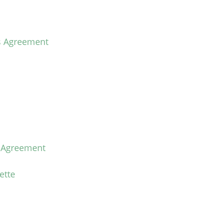
s Agreement
e Agreement
ette