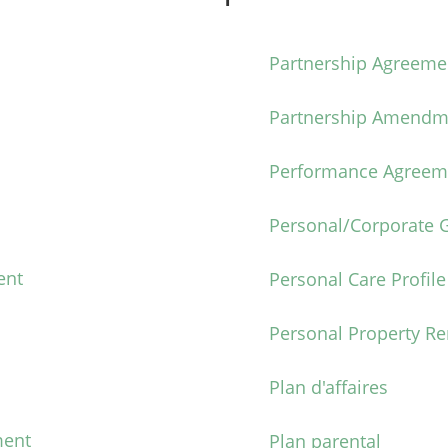
Partnership Agreeme
Partnership Amendm
Performance Agreem
Personal/Corporate 
ent
Personal Care Profile
Personal Property R
Plan d'affaires
ment
Plan parental