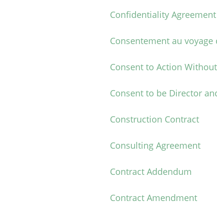
Confidentiality Agreement
Consentement au voyage d
Consent to Action Withou
Consent to be Director and
Construction Contract
Consulting Agreement
Contract Addendum
Contract Amendment