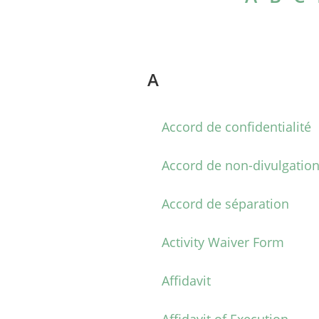
A
Accord de confidentialité
Accord de non-divulgatio
Accord de séparation
Activity Waiver Form
Affidavit