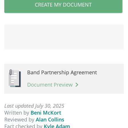
CREATE MY DOCUMENT
Band Partnership Agreement
Document Preview
Last updated July 30, 2025
Written by
Beni McKort
Reviewed by
Alan Collins
Fact checked by
Kyle Adam