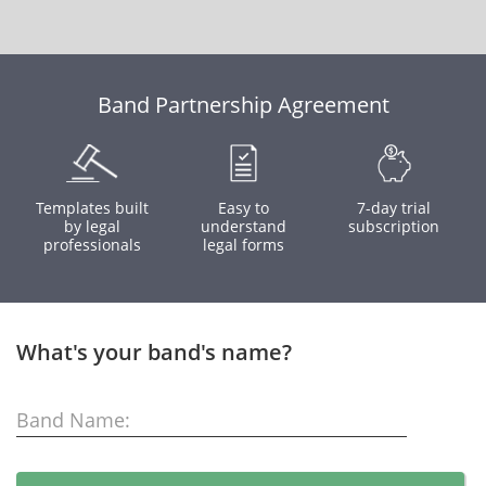
Band Partnership Agreement
Templates built
Easy to
7-day trial
by legal
understand
subscription
professionals
legal forms
What's your band's name?
Band Name: