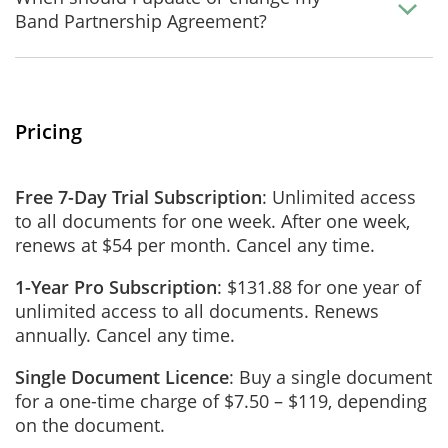
Band Partnership Agreement?
Pricing
Free 7-Day Trial Subscription
: Unlimited access
to all documents for one week. After one week,
renews at $54 per month. Cancel any time.
1-Year Pro Subscription
: $131.88 for one year of
unlimited access to all documents. Renews
annually. Cancel any time.
Single Document Licence
: Buy a single document
for a one-time charge of $7.50 – $119, depending
on the document.