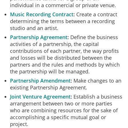
individual in a commercial or private venue.
Music Recording Contract
Create a contract
determining the terms between a recording
studio and an artist.
Partnership Agreement
Define the business
activities of a partnership, the capital
contributions of each partner, the way profits
and losses will be distributed between the
partners and the rules and methods by which
the partnership will be managed.
Partnership Amendment
Make changes to an
existing Partnership Agreement.
Joint Venture Agreement
Establish a business
arrangement between two or more parties
who are combining resources for the sake of
accomplishing a specific mutual goal or
project.