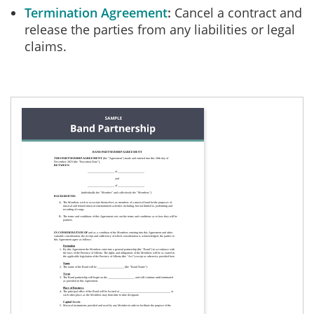
Termination Agreement
Cancel a contract and
release the parties from any liabilities or legal
claims.