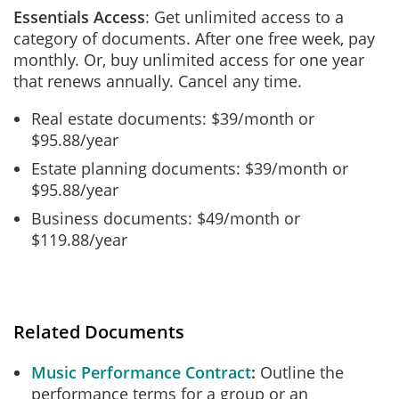
Essentials Access
: Get unlimited access to a
category of documents. After one free week, pay
monthly. Or, buy unlimited access for one year
that renews annually. Cancel any time.
Real estate documents: $39/month or
$95.88/year
Estate planning documents: $39/month or
$95.88/year
Business documents: $49/month or
$119.88/year
Related Documents
Music Performance Contract
Outline the
performance terms for a group or an