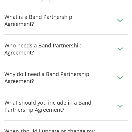
What is a Band Partnership
Agreement?
Who needs a Band Partnership
Agreement?
Why do I need a Band Partnership
Agreement?
What should you include in a Band
Partnership Agreement?
When should I update or change my