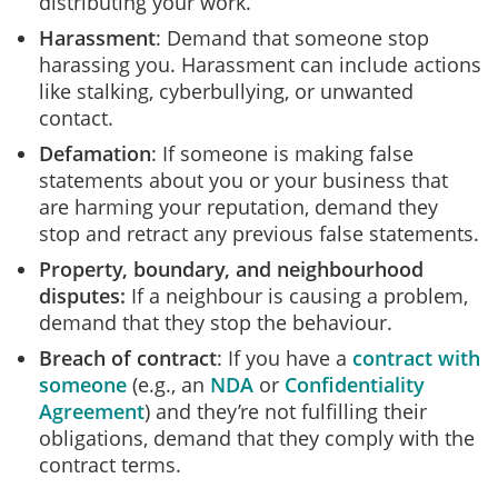
distributing your work.
Harassment
: Demand that someone stop
harassing you. Harassment can include actions
like stalking, cyberbullying, or unwanted
contact.
Defamation
: If someone is making false
statements about you or your business that
are harming your reputation, demand they
stop and retract any previous false statements.
Property, boundary, and neighbourhood
disputes
:
If a neighbour is causing a problem,
demand that they stop the behaviour.
Breach of contract
: If you have a
contract with
someone
(e.g., an
NDA
or
Confidentiality
Agreement
) and they’re not fulfilling their
obligations, demand that they comply with the
contract terms.