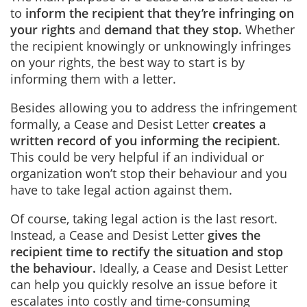
to
inform the recipient that they’re infringing on
your rights
and
demand that they stop
.
Whether
the recipient knowingly or unknowingly infringes
on your rights, the best way to start is by
informing them with a letter.
Besides allowing you to address the infringement
formally, a Cease and Desist Letter
creates a
written record of you informing the recipient
.
This could be very helpful if an individual or
organization won’t stop their behaviour and you
have to take legal action against them.
Of course, taking legal action is the last resort.
Instead, a Cease and Desist Letter
gives the
recipient time to rectify the situation and stop
the behaviour
.
Ideally, a Cease and Desist Letter
can help you quickly resolve an issue before it
escalates into costly and time-consuming