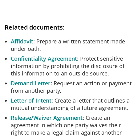
Related documents:
Affidavit
Prepare a written statement made
under oath.
Confientiality Agreement
Protect sensitive
information by prohibiting the disclosure of
this information to an outside source.
Demand Letter
Request an action or payment
from another party.
Letter of Intent
Create a letter that outlines a
mutual understanding of a future agreement.
Release/Waiver Agreement
Create an
agreement in which one party waives their
right to make a legal claim against another