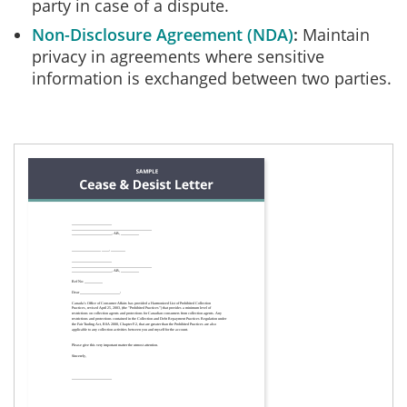
party in case of a dispute.
Non-Disclosure Agreement (NDA)
Maintain
privacy in agreements where sensitive
information is exchanged between two parties.