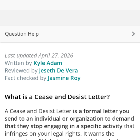
Question Help
Last updated April 27, 2026
Written by
Kyle Adam
Reviewed by
Jeseth De Vera
Fact checked by
Jasmine Roy
What is a Cease and Desist Letter?
A Cease and Desist Letter
is
a formal letter you
send to an individual or organization to demand
that they stop engaging in a specific activity
that
infringes on your legal rights. It warns the