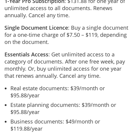
1-Year Pro Subscription
: $131.88 for one year of
unlimited access to all documents. Renews
annually. Cancel any time.
Single Document Licence
: Buy a single document
for a one-time charge of $7.50 – $119, depending
on the document.
Essentials Access
: Get unlimited access to a
category of documents. After one free week, pay
monthly. Or, buy unlimited access for one year
that renews annually. Cancel any time.
Real estate documents: $39/month or
$95.88/year
Estate planning documents: $39/month or
$95.88/year
Business documents: $49/month or
$119.88/year