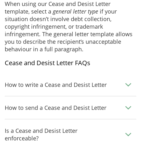
When using our Cease and Desist Letter
template, select a
general letter type
if your
situation doesn’t involve debt collection,
copyright infringement, or trademark
infringement. The general letter template allows
you to describe the recipient’s unacceptable
behaviour in a full paragraph.
Cease and Desist Letter FAQs
How to write a Cease and Desist Letter
How to send a Cease and Desist Letter
Is a Cease and Desist Letter
enforceable?