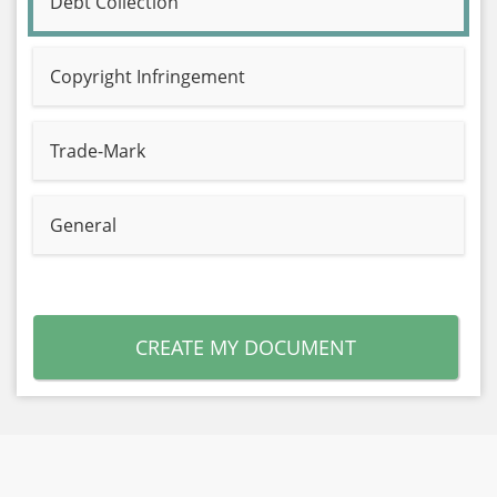
Debt Collection
Copyright Infringement
Trade-Mark
General
CREATE MY DOCUMENT