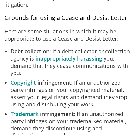
litigation.
Grounds for using a Cease and Desist Letter
Here are some situations in which it may be
appropriate to use a Cease and Desist Letter:
Debt collection
: If a debt collector or collection
agency is
inappropriately harassing
you,
demand that they cease communications with
you.
Copyright
infringement
: If an unauthorized
party infringes on your copyrighted material,
assert your legal rights and demand they stop
using and distributing your work.
Trademark
infringement
: If an unauthorized
party infringes on your trademarked material,
demand they discontinue using and