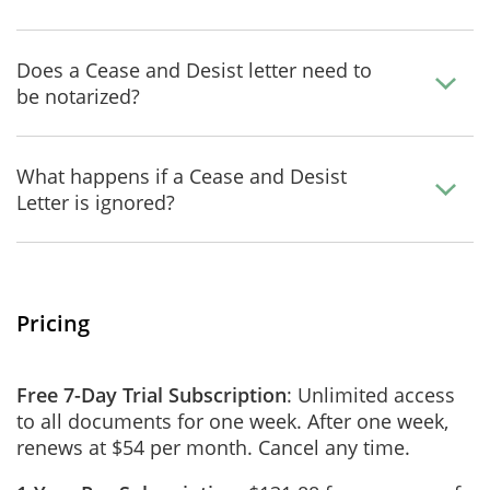
Does a Cease and Desist letter need to
be notarized?
What happens if a Cease and Desist
Letter is ignored?
Pricing
Free 7-Day Trial Subscription
: Unlimited access
to all documents for one week. After one week,
renews at $54 per month. Cancel any time.