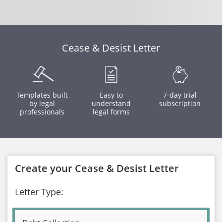
Cease & Desist Letter
Templates built
Easy to
7-day trial
by legal
understand
subscription
professionals
legal forms
Create your Cease & Desist Letter
Letter Type: