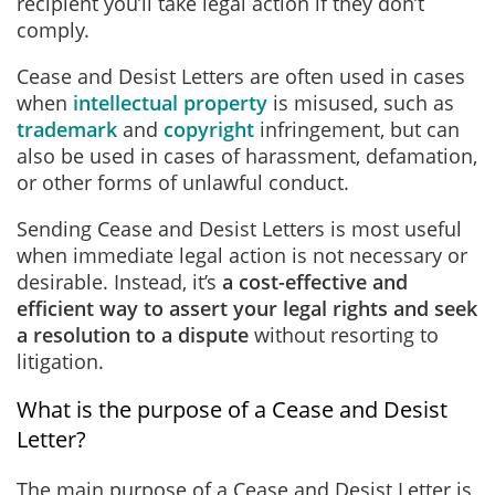
recipient you’ll take legal action if they don’t
comply.
Cease and Desist Letters are often used in cases
when
intellectual property
is misused, such as
trademark
and
copyright
infringement, but can
also be used in cases of harassment, defamation,
or other forms of unlawful conduct.
Sending Cease and Desist Letters is most useful
when immediate legal action is not necessary or
desirable. Instead, it’s
a cost-effective and
efficient way to assert your legal rights and seek
a resolution to a dispute
without resorting to
litigation.
What is the purpose of a Cease and Desist
Letter?
The main purpose of a Cease and Desist Letter is