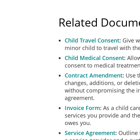
Client.
The Parties each agree that 
Related Docum
Information belonging to th
authorized by that Party or 
indefinitely upon terminatio
Child Travel Consent
Give wr
minor child to travel with th
RETURN OF PROPER
Child Medical Consent
Allow
Upon the expiry or terminati
documentation, records, or 
consent to medical treatment
Contract Amendment
Use t
CAPACITY/INDEPEN
changes, additions, or delet
In providing the Services u
without compromising the int
independent contractor and
agreement.
does not create a partnersh
Invoice Form
As a child care
NO EXCLUSIVITY
services you provide and th
The Parties acknowledge that
owes you.
engage or contract with thir
Service Agreement
Outline 
NOTICE