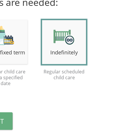
es are needed:
 fixed term
Indefinitely
r child care
Regular scheduled
 a specified
child care
date
T