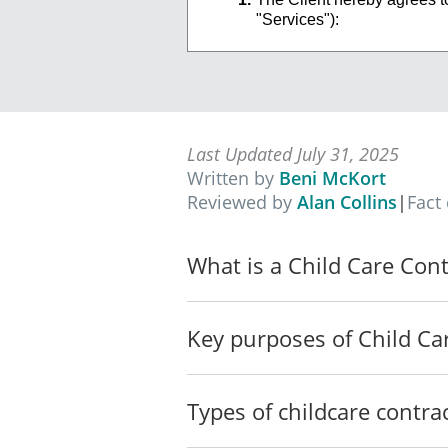
"Services"):
_________________
_________________
The Services will also incl
provide such Services to th
Last Updated July 31, 2025
TERM OF
CONTRACT
Written by
Beni McKort
Reviewed by
Alan Collins
|
Fact
The term of this
Contract (th
indefinitely until terminate
In the event that either Par
What is a Child Care Cont
on the other Party.
In the event that either Par
Key purposes of Child Ca
Contract immediately and re
damages.
Except as otherwise provide
Types of childcare contra
this Contract.
PERFORMANCE