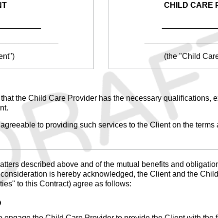
NT
CHILD CARE 
__________
____________
______________
________________
ent")
(the "Child Car
n that the Child Care Provider has the necessary qualifications, e
nt.
agreeable to providing such services to the Client on the terms a
tters described above and of the mutual benefits and obligations 
h consideration is hereby acknowledged, the Client and the Child
ties" to this Contract) agree as follows:
D
 engage the Child Care Provider to provide the Client with the f