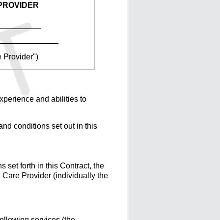
PROVIDER
__________
______________
e Provider")
xperience and abilities to
nd conditions set out in this
set forth in this Contract, the
 Care Provider (individually the
ollowing services (the