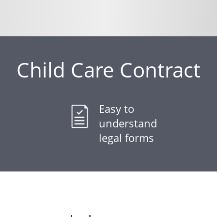
Child Care Contract
Easy to
understand
legal forms