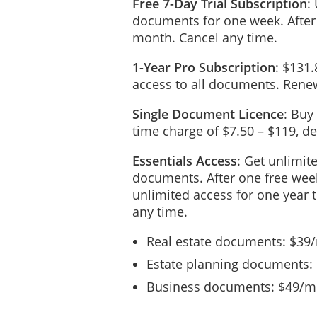
Free 7-Day Trial Subscription
:
The
Child Care Provider wil
documents for one week. After
The Client will be invoice
month. Cancel any time.
Invoices submitted by the C
1-Year Pro Subscription
: $131.
access to all documents. Renew
In the event that this
Contrac
been partially performed, t
termination provided that t
Single Document Licence
: Buy
time charge of $7.50 – $119, 
The Compensation as stated 
law. Any sales tax and duti
Essentials Access
: Get unlimit
documents. After one free week
REIMBURSEMENT OF
unlimited access for one year 
The Child Care Provider wi
any time.
Child Care Provider in conn
All expenses must be pre-
Real estate documents: $39
Estate planning documents:
CONFIDENTIALITY
Business documents: $49/mo
Confidential information (th
business or personal, which
generally known and where 