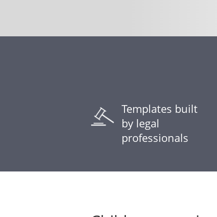
Templates built
by legal
professionals