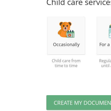
Child care servic
Occasionally
For a
Child care from
Regula
time to time
until
CREATE MY DOCUMEN