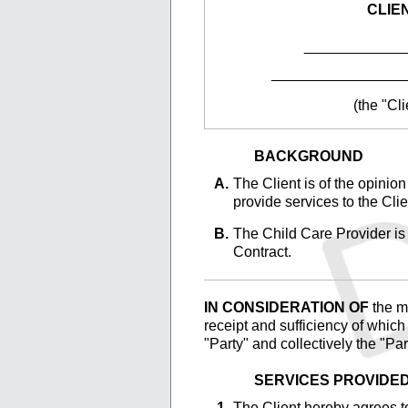
CLIE
____________
________________
(the "Cli
BACKGROUND
The
Client is of the opinio
provide services to the Clie
The
Child Care Provider is 
Contract.
IN CONSIDERATION OF
the ma
receipt and sufficiency of whic
"Party" and collectively the "Par
SERVICES PROVIDE
The
Client hereby agrees to