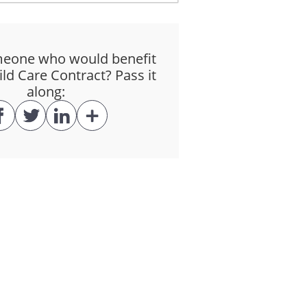
ffect.
eone who would benefit
ay sanction medical care for the
ld Care Contract? Pass it
along:
f care wherever reasonable and
er or any other party for any
on of the Services.
ntract are in CAD (Canadian