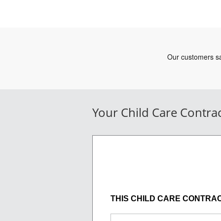
Your Child Care Contra
THIS CHILD CARE CONTRACT (t