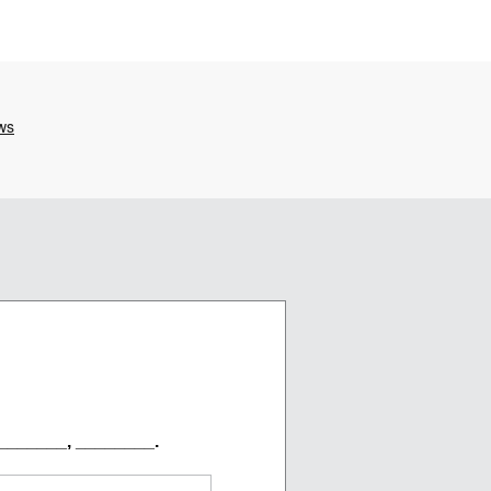
_______, ________.