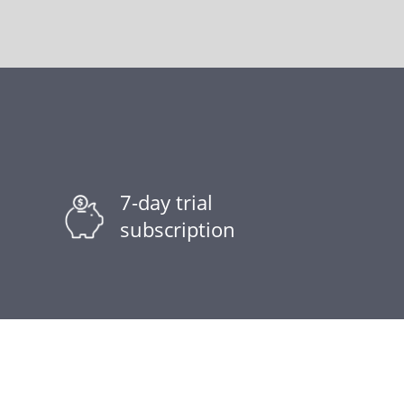
7-day trial
subscription