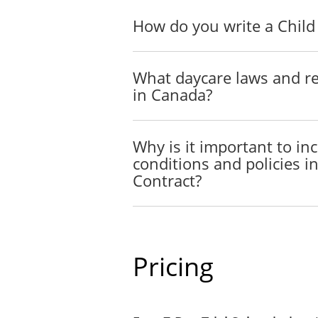
The Parties agree to do eve
How do you write a Child
AUTHORIZATION
TO 
The Child Care Provider wi
What daycare laws and re
child/children in the event
in Canada?
DUTY OF CARE
The Child Care provider un
Why is it important to i
necessary.
conditions and policies i
Contract?
LIMITATION OF LIABI
It is understood and agreed 
loss or damage (whether dir
CURRENCY
Pricing
Except as otherwise provide
Dollars).
COMPENSATION