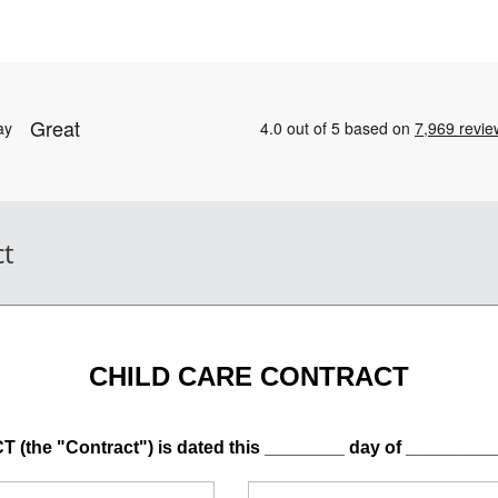
ct
CHILD CARE CONTRACT
he "Contract") is dated this ________ day of _________