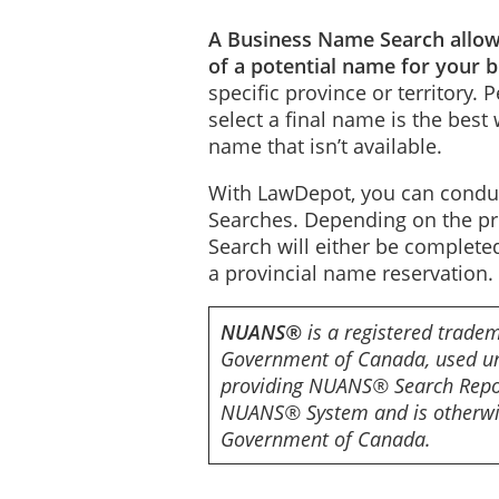
A Business Name Search allows
of a potential name for your 
specific province or territory.
select a final name is the best 
name that isn’t available.
With LawDepot, you can cond
Searches. Depending on the prov
Search will either be comple
a provincial name reservation.
NUANS®
is a registered tradem
Government of Canada, used un
providing NUANS® Search Repor
NUANS® System and is otherwis
Government of Canada.