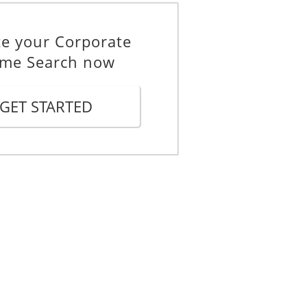
te your Corporate
me Search now
GET STARTED