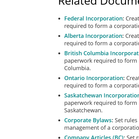
Related Docum
Federal Incorporation
Creat
required to form a corporat
Alberta Incorporation
Creat
required to form a corporati
British Columbia Incorporat
paperwork required to form a
Columbia.
Ontario Incorporation
Creat
required to form a corporati
Saskatchewan Incorporatio
paperwork required to form 
Saskatchewan.
Corporate Bylaws
Set rules 
management of a corporatio
Company Articles (BC)
Set r