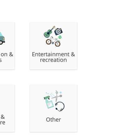
ion &
Entertainment &
s
recreation
 &
Other
re