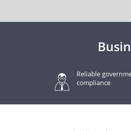
Busi
Reliable governm
compliance