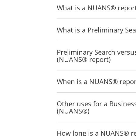
What is a NUANS® repor
What is a Preliminary Se
Preliminary Search versus
(NUANS® report)
When is a NUANS® report
Other uses for a Busine
(NUANS®)
How long is a NUANS® rep