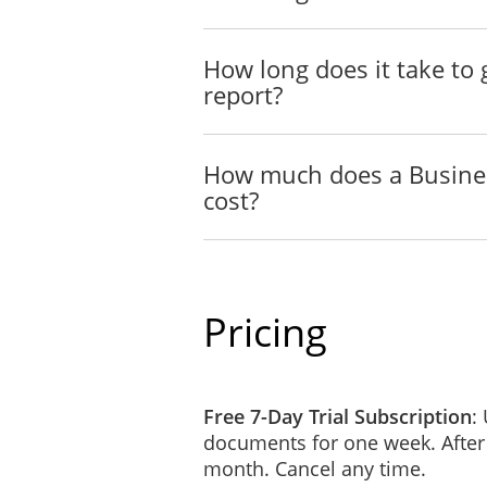
How long does it take t
report?
How much does a Busine
cost?
Pricing
Free 7-Day Trial Subscription
:
documents for one week. After
month. Cancel any time.