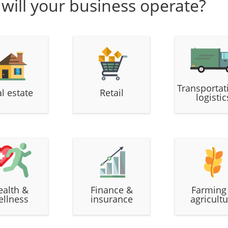
 will your business operate?
Transportat
l estate
Retail
logistic
ealth &
Finance &
Farming
ellness
insurance
agricultu