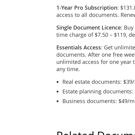
1-Year Pro Subscription
: $131.
access to all documents. Renew
Single Document Licence
: Buy
time charge of $7.50 – $119, 
Essentials Access
: Get unlimit
documents. After one free week
unlimited access for one year 
any time.
Real estate documents: $39
Estate planning documents:
Business documents: $49/mo