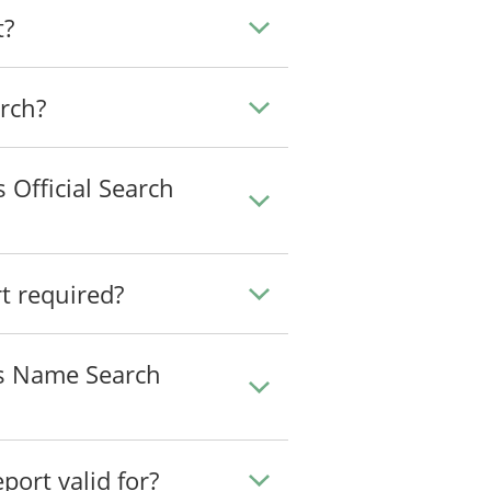
t?
arch?
 Official Search
 required?
ss Name Search
ort valid for?