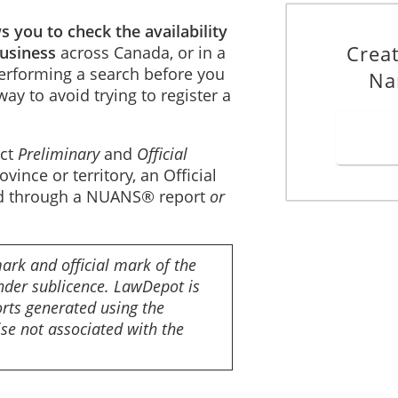
 you to check the availability
Crea
business
across Canada, or in a
 Performing a search before you
Na
way to avoid trying to register a
uct
Preliminary
and
Official
ince or territory, an Official
ted through a NUANS® report
or
ark and official mark of the
der sublicence. LawDepot is
ts generated using the
e not associated with the