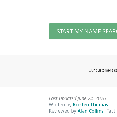
START MY NAME SEA
Last Updated June 24, 2026
Written by
Kristen Thomas
Reviewed by
Alan Collins
|
Fact