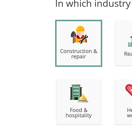
In which industry
Construction &
Rea
repair
Food &
H
hospitality
w