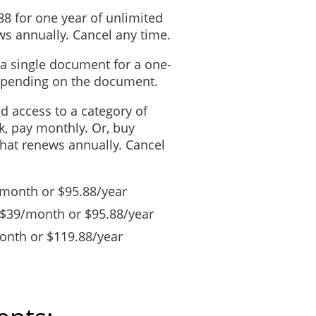
88 for one year of unlimited
s annually. Cancel any time.
 a single document for a one-
depending on the document.
ed access to a category of
, pay monthly. Or, buy
that renews annually. Cancel
/month or $95.88/year
 $39/month or $95.88/year
nth or $119.88/year