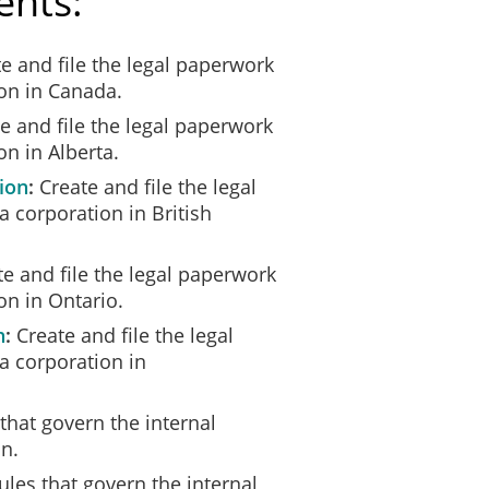
ents:
e and file the legal paperwork
ion in Canada.
e and file the legal paperwork
on in Alberta.
ion
Create and file the legal
 corporation in British
e and file the legal paperwork
on in Ontario.
n
Create and file the legal
a corporation in
that govern the internal
n.
ules that govern the internal