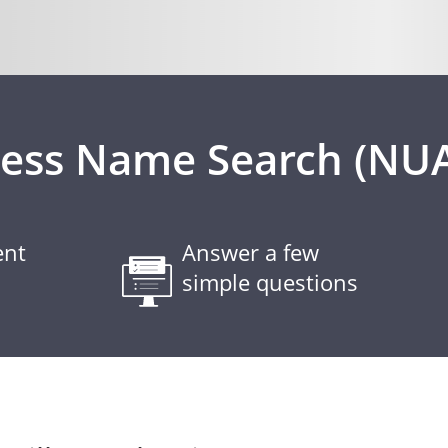
ness Name Search (NU
ent
Answer a few
simple questions