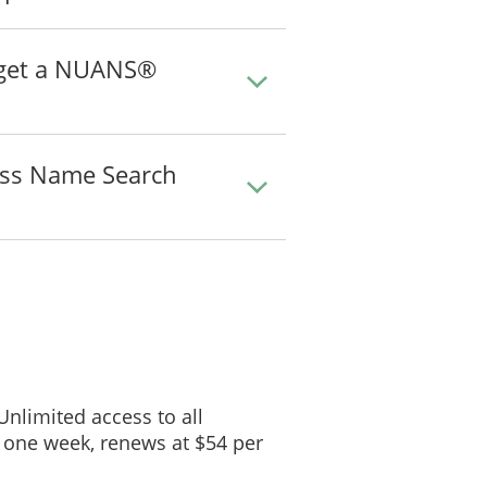
o get a NUANS®
ss Name Search
 Unlimited access to all
 one week, renews at $54 per