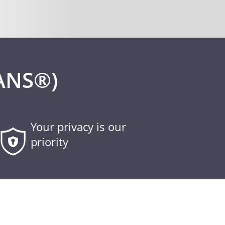
ANS®)
Your privacy is our
priority