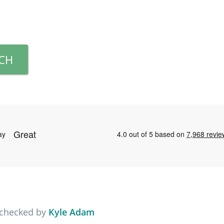
RCH
 checked by
Kyle Adam