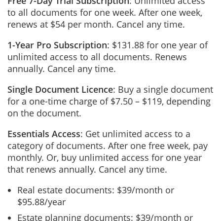
Free 7-Day Trial Subscription
: Unlimited access
to all documents for one week. After one week,
renews at $54 per month. Cancel any time.
1-Year Pro Subscription
: $131.88 for one year of
unlimited access to all documents. Renews
annually. Cancel any time.
Single Document Licence
: Buy a single document
for a one-time charge of $7.50 – $119, depending
on the document.
Essentials Access
: Get unlimited access to a
category of documents. After one free week, pay
monthly. Or, buy unlimited access for one year
that renews annually. Cancel any time.
Real estate documents: $39/month or
$95.88/year
Estate planning documents: $39/month or