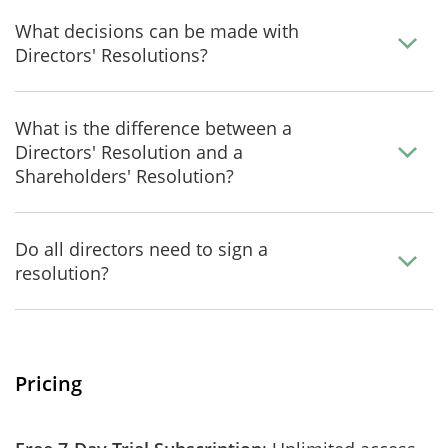
What decisions can be made with
Directors' Resolutions?
What is the difference between a
Directors' Resolution and a
Shareholders' Resolution?
Do all directors need to sign a
resolution?
Pricing