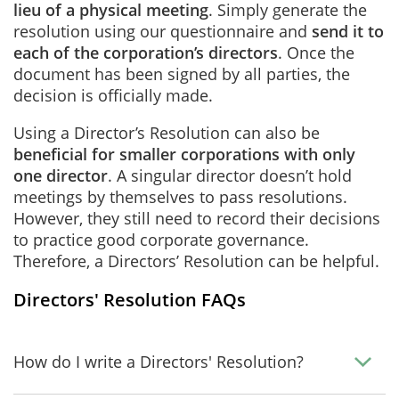
lieu of a physical meeting
. Simply generate the
resolution using our questionnaire and
send it to
each of the corporation’s directors
. Once the
document has been signed by all parties, the
decision is officially made.
Using a Director’s Resolution can also be
beneficial for smaller corporations with only
one director
. A singular director doesn’t hold
meetings by themselves to pass resolutions.
However, they still need to record their decisions
to practice good corporate governance.
Therefore, a Directors’ Resolution can be helpful.
Directors' Resolution FAQs
How do I write a Directors' Resolution?