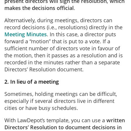
present directors will sign the resolution, which
makes the decisions official
.
Alternatively, during meetings, directors can
record decisions (i.e., resolutions) directly in the
Meeting Minutes
. In this case, a director puts
forward a “motion” that is put to a vote. If a
sufficient number of directors vote in favour of
the motion, then it passes as a resolution and is
recorded in the minutes rather than a separate
Directors’ Resolution document.
2. In lieu of a meeting
Sometimes, holding meetings can be difficult,
especially if several directors live in different
cities or have busy schedules.
With LawDepot’s template, you can use a
written
Directors’ Resolution to document decisions in