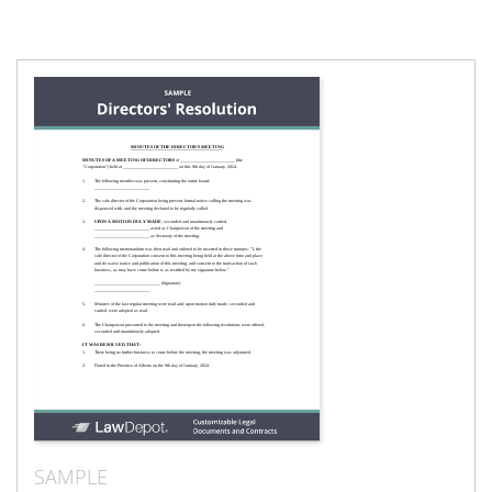
SAMPLE