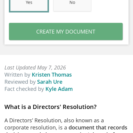
Yes
No
CREATE MY DOCUMENT
Last Updated May 7, 2026
Written by
Kristen Thomas
Reviewed by
Sarah Ure
Fact checked by
Kyle Adam
What is a Directors' Resolution?
A Directors’ Resolution, also known as a
corporate resolution, is a
document that records