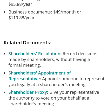
$95.88/year
Business documents: $49/month or
$119.88/year
Related Documents:
Shareholders' Resolution
Record decisions
made by shareholders, without having a
formal meeting.
Shareholders' Appointment of
Representative
Appoint someone to represent
you legally at a shareholder's meeting.
Shareholder Proxy
Give your representative
the authority to vote on your behalf at a
shareholder's meeting.