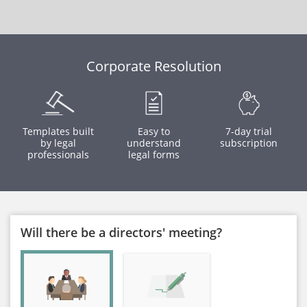
Corporate Resolution
Templates built
Easy to
7-day trial
by legal
understand
subscription
professionals
legal forms
Will there be a directors' meeting?