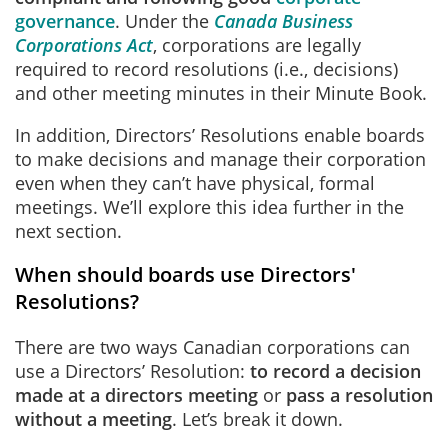
governance
. Under the
Canada Business
Corporations Act
, corporations are legally
required to record resolutions (i.e., decisions)
and other meeting minutes in their Minute Book.
In addition, Directors’ Resolutions enable boards
to make decisions and manage their corporation
even when they can’t have physical, formal
meetings. We’ll explore this idea further in the
next section.
When should boards use Directors'
Resolutions?
There are two ways Canadian corporations can
use a Directors’ Resolution:
to record a decision
made at a directors meeting
or
pass a resolution
without a meeting
. Let’s break it down.