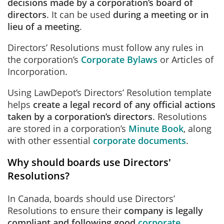
decisions made by a corporation’s board of
directors
. It can be used
during a meeting or in
lieu of a meeting
.
Directors’ Resolutions must follow any rules in
the corporation’s
Corporate Bylaws
or Articles of
Incorporation.
Using LawDepot’s Directors’ Resolution template
helps
create a legal record of any official actions
taken by a corporation’s directors
. Resolutions
are stored in a corporation’s
Minute Book
, along
with other essential
corporate documents
.
Why should boards use Directors'
Resolutions?
In Canada, boards should use Directors’
Resolutions to ensure their
company is legally
compliant and following good
corporate