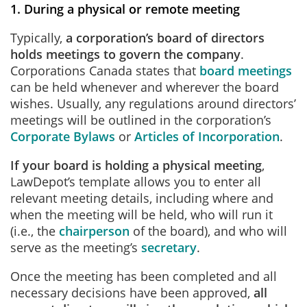
1. During a physical or remote meeting
Typically,
a corporation’s board of directors
holds meetings to govern the company
.
Corporations Canada states that
board meetings
can be held whenever and wherever the board
wishes. Usually, any regulations around directors’
meetings will be outlined in the corporation’s
Corporate Bylaws
or
Articles of Incorporation
.
If your board is holding a physical meeting
,
LawDepot’s template allows you to enter all
relevant meeting details, including where and
when the meeting will be held, who will run it
(i.e., the
chairperson
of the board), and who will
serve as the meeting’s
secretary
.
Once the meeting has been completed and all
necessary decisions have been approved,
all