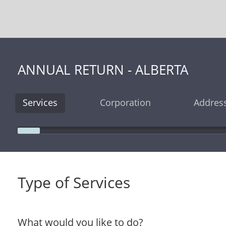
ANNUAL RETURN - ALBERTA
Services
Corporation
Addres
Type of Services
What would you like to do?