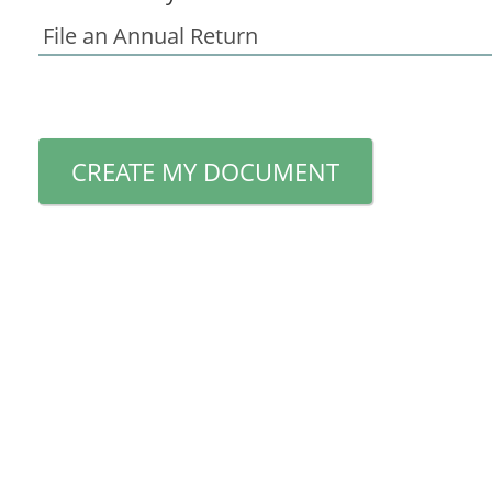
CREATE MY DOCUMENT