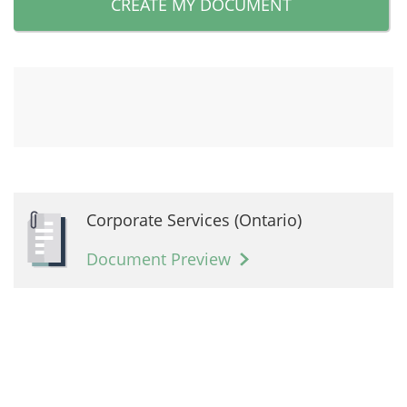
CREATE MY DOCUMENT
Corporate Services (Ontario)
Document Preview