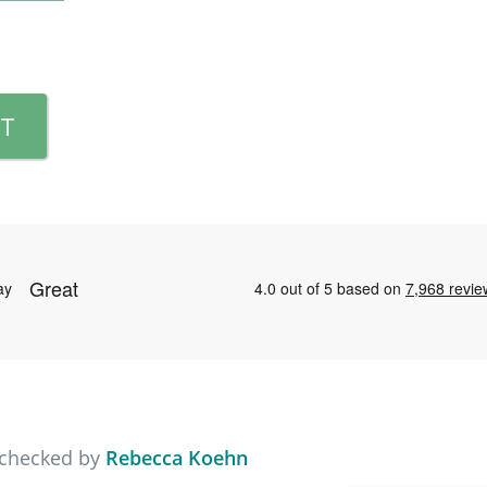
T
 checked by
Rebecca Koehn