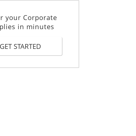
r your Corporate
plies in minutes
GET STARTED