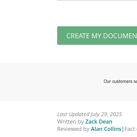
CREATE MY DOCUMEN
Last Updated July 29, 2025
Written by
Zack Dean
Reviewed by
Alan Collins
|
Fact