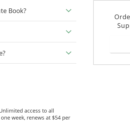
ute Book?
Orde
Sup
e?
 Unlimited access to all
 one week, renews at $54 per