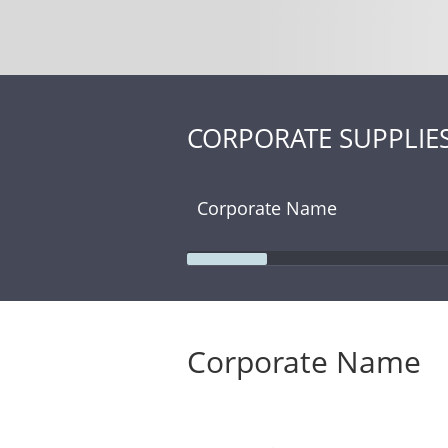
CORPORATE SUPPLIE
Corporate Name
Corporate Name