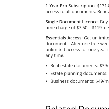
1-Year Pro Subscription
: $131.
access to all documents. Renew
Single Document Licence
: Buy
time charge of $7.50 – $119, 
Essentials Access
: Get unlimit
documents. After one free week
unlimited access for one year 
any time.
Real estate documents: $39
Estate planning documents:
Business documents: $49/mo
Related Docum