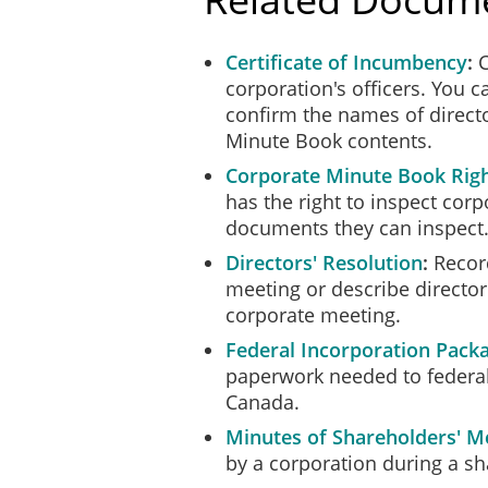
Certificate of Incumbency
C
corporation's officers. You 
confirm the names of directo
Minute Book contents.
Corporate Minute Book Righ
has the right to inspect co
documents they can inspect
Directors' Resolution
Record
meeting or describe director
corporate meeting.
Federal Incorporation Pack
paperwork needed to federal
Canada.
Minutes of Shareholders' M
by a corporation during a s