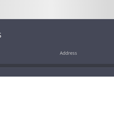
S
Address