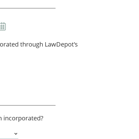
porated through LawDepot's
 incorporated?