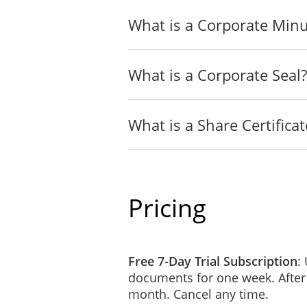
What is a Corporate Min
What is a Corporate Seal?
What is a Share Certificat
Pricing
Free 7-Day Trial Subscription
:
documents for one week. After
month. Cancel any time.