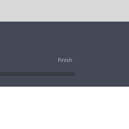
Finish