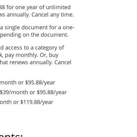
88 for one year of unlimited
s annually. Cancel any time.
 a single document for a one-
depending on the document.
ed access to a category of
, pay monthly. Or, buy
that renews annually. Cancel
/month or $95.88/year
 $39/month or $95.88/year
nth or $119.88/year
ents: