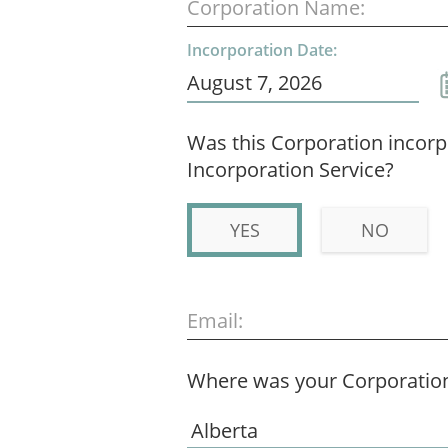
Corporation Name:
Incorporation Date:
Was this Corporation incor
Incorporation Service?
YES
NO
Email:
Where was your Corporation