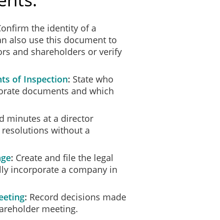
onfirm the identity of a
can also use this document to
rs and shareholders or verify
ts of Inspection
State who
rporate documents and which
.
 minutes at a director
 resolutions without a
age
Create and file the legal
ly incorporate a company in
eeting
Record decisions made
hareholder meeting.