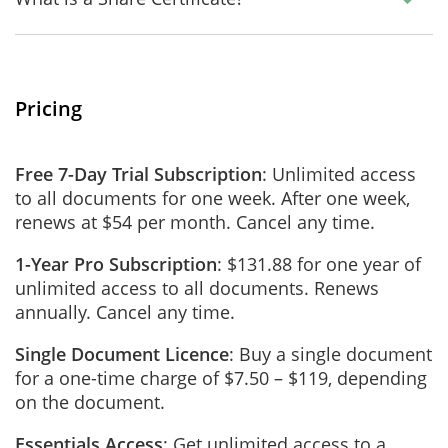
Pricing
Free 7-Day Trial Subscription
: Unlimited access
to all documents for one week. After one week,
renews at $54 per month. Cancel any time.
1-Year Pro Subscription
: $131.88 for one year of
unlimited access to all documents. Renews
annually. Cancel any time.
Single Document Licence
: Buy a single document
for a one-time charge of $7.50 – $119, depending
on the document.
Essentials Access
: Get unlimited access to a