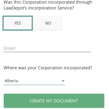
Was this Corporation incorporated through
LawDepot's Incorporation Service?
YES
NO
Email:
Where was your Corporation incorporated?
CREATE MY DOCUMENT