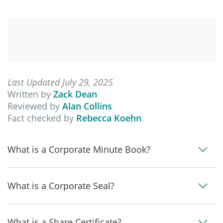
Last Updated July 29, 2025
Written by
Zack Dean
Reviewed by
Alan Collins
Fact checked by
Rebecca Koehn
What is a Corporate Minute Book?
What is a Corporate Seal?
What is a Share Certificate?