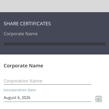
SHARE CERTIFICATES
Corporate Name
Corporate Name
Corporation Name:
Incorporation Date: