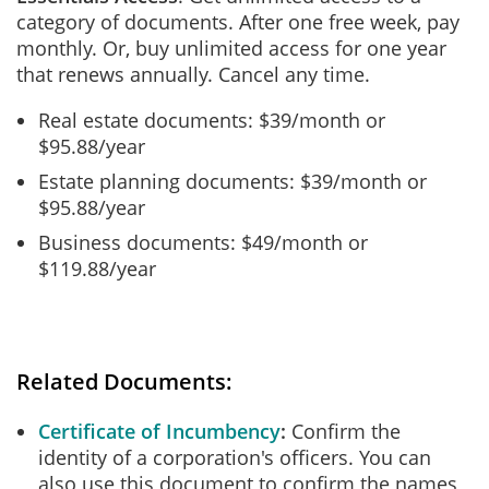
category of documents. After one free week, pay
monthly. Or, buy unlimited access for one year
that renews annually. Cancel any time.
Real estate documents: $39/month or
$95.88/year
Estate planning documents: $39/month or
$95.88/year
Business documents: $49/month or
$119.88/year
Related Documents:
Certificate of Incumbency
Confirm the
identity of a corporation's officers. You can
also use this document to confirm the names