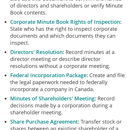
of directors and shareholders or verify Minute
Book contents.
Corporate Minute Book Rights of Inspection
State who has the right to inspect corporate
documents and which documents they can
inspect.
Directors' Resolution
Record minutes at a
director meeting or describe director
resolutions without a corporate meeting.
Federal Incorporation Package
Create and file
the legal paperwork needed to federally
incorporate a company in Canada.
Minutes of Shareholders' Meeting
Record
decisions made by a corporation during a
shareholder meeting.
Share Purchase Agreement
Transfer stock or
shares between an existing shareholder of a