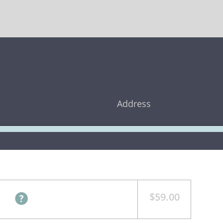
Address
$59.00