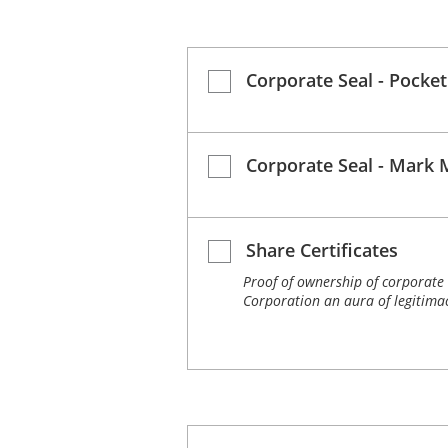
Corporate Seal - Pocket
Corporate Seal - Mark 
Share Certificates
Proof of ownership of corporate 
Corporation an aura of legitimac