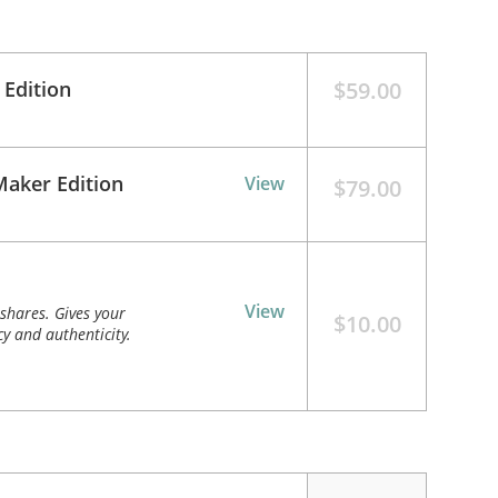
 Edition
$59.00
Maker Edition
View
$79.00
View
shares. Gives your
$10.00
y and authenticity.