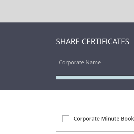
SHARE CERTIFICATES
Corporate Name
Corporate Minute Book