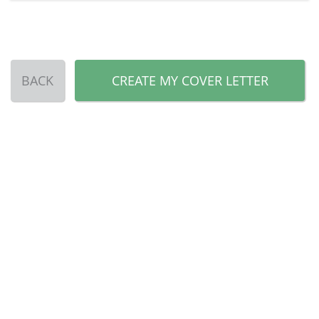
BACK
CREATE MY COVER LETTER