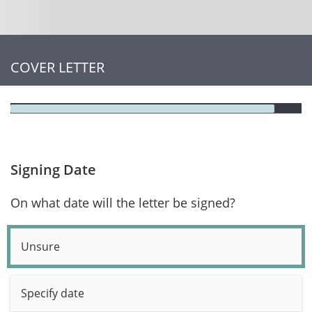
COVER LETTER
Signing Date
On what date will the letter be signed?
Unsure
Specify date