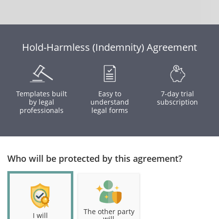
Hold-Harmless (Indemnity) Agreement
Templates built
Easy to
7-day trial
by legal
understand
subscription
professionals
legal forms
Who will be protected by this agreement?
The other party
I will
will