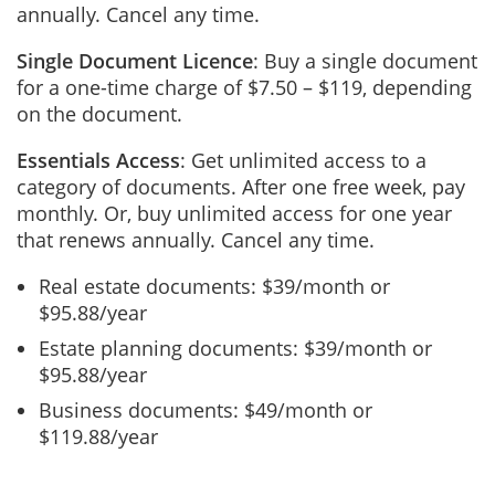
annually. Cancel any time.
Single Document Licence
: Buy a single document
for a one-time charge of $7.50 – $119, depending
on the document.
Essentials Access
: Get unlimited access to a
category of documents. After one free week, pay
monthly. Or, buy unlimited access for one year
that renews annually. Cancel any time.
Real estate documents: $39/month or
$95.88/year
Estate planning documents: $39/month or
$95.88/year
Business documents: $49/month or
$119.88/year