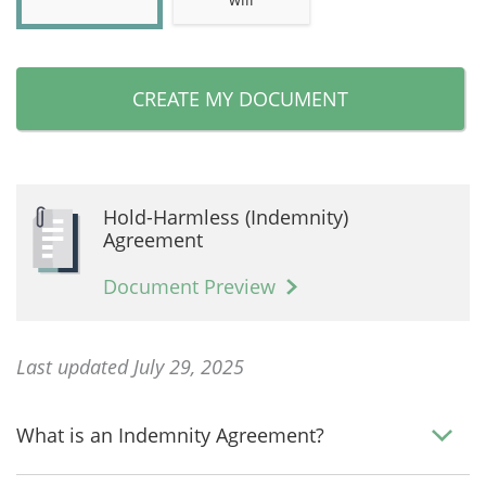
CREATE MY DOCUMENT
Hold-Harmless (Indemnity)
Agreement
Document Preview
Last updated July 29, 2025
What is an Indemnity Agreement?