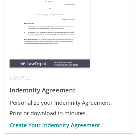
SAMPLE
Indemnity Agreement
Personalize your Indemnity Agreement.
Print or download in minutes.
Create Your Indemnity Agreement