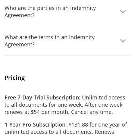
Who are the parties in an Indemnity
Agreement?
What are the terms in an Indemnity
Agreement?
Pricing
Free 7-Day Trial Subscription
: Unlimited access
to all documents for one week. After one week,
renews at $54 per month. Cancel any time.
1-Year Pro Subscription
: $131.88 for one year of
unlimited access to all documents. Renews