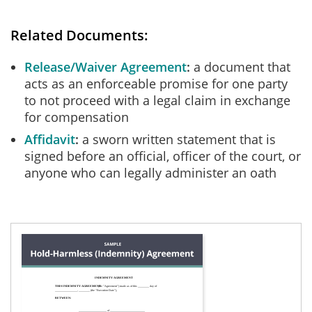
Related Documents:
Release/Waiver Agreement
a document that
acts as an enforceable promise for one party
to not proceed with a legal claim in exchange
for compensation
Affidavit
a sworn written statement that is
signed before an official, officer of the court, or
anyone who can legally administer an oath