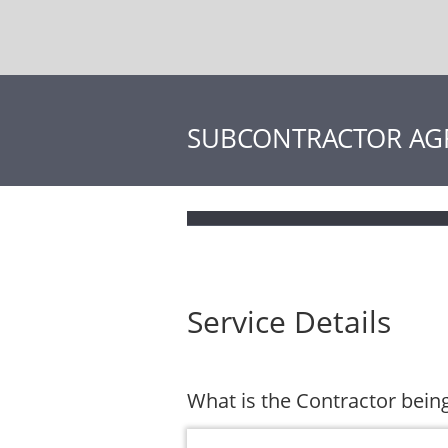
SUBCONTRACTOR AG
Service Details
What is the Contractor being