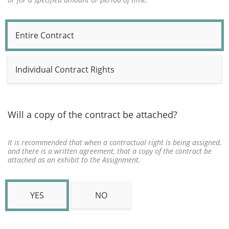
Entire Contract
Individual Contract Rights
Will a copy of the contract be attached?
It is recommended that when a contractual right is being assigned,
and there is a written agreement, that a copy of the contract be
attached as an exhibit to the Assignment.
YES
NO