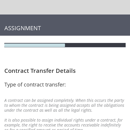
ASSIGNMENT
Contract Transfer Details
Type of contract transfer:
A contract can be assigned completely. When this occurs the party
to whom the contract is being assigned accepts all the obligations
under the contract as well as all the legal rights.
It is also possible to assign individual rights under a contract, for
example, the right to receive the accounts receivable indefinitely
or for a specified amount or period of time.