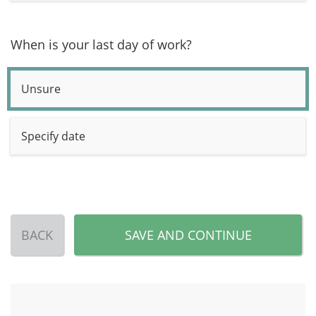
When is your last day of work?
Unsure
Specify date
BACK
SAVE AND CONTINUE