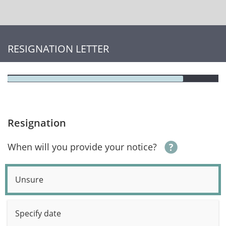
RESIGNATION LETTER
Resignation
When will you provide your notice?
Unsure
Specify date