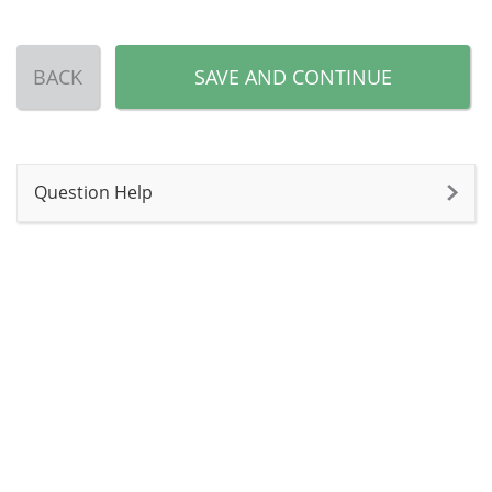
BACK
SAVE AND CONTINUE
Question Help