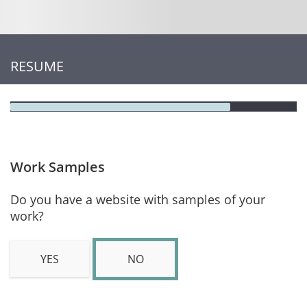
RESUME
Work Samples
Do you have a website with samples of your
work?
YES
NO