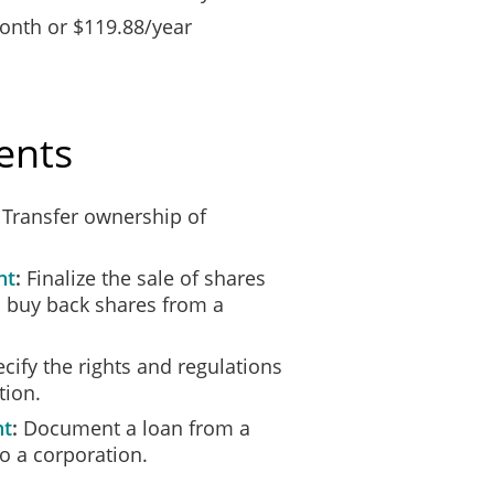
nth or $119.88/year
ents
Transfer ownership of
nt
Finalize the sale of shares
 buy back shares from a
cify the rights and regulations
tion.
nt
Document a loan from a
o a corporation.