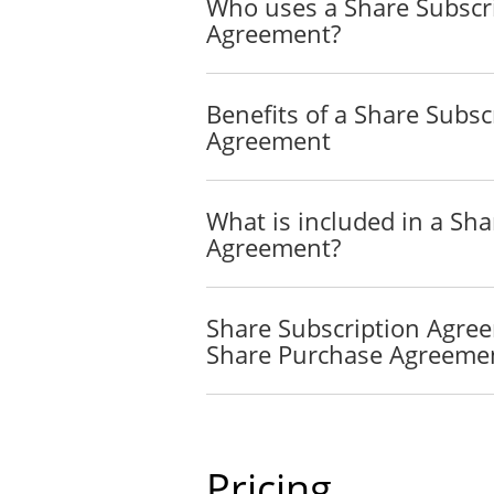
Who uses a Share Subscr
Agreement?
Benefits of a Share Subsc
Agreement
What is included in a Sha
Agreement?
Share Subscription Agre
Share Purchase Agreeme
Pricing