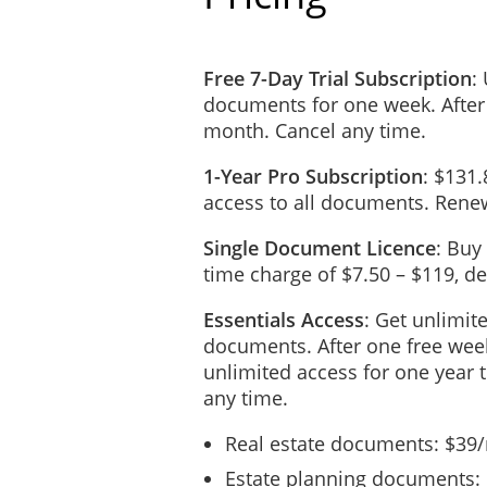
Free 7-Day Trial Subscription
:
documents for one week. After
month. Cancel any time.
1-Year Pro Subscription
: $131.
access to all documents. Renew
Single Document Licence
: Buy
time charge of $7.50 – $119, 
Essentials Access
: Get unlimit
documents. After one free week
unlimited access for one year 
any time.
Real estate documents: $39
Estate planning documents: