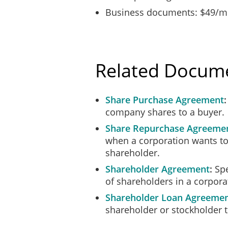
Business documents: $49/mo
Related Docum
Share Purchase Agreement
company shares to a buyer.
Share Repurchase Agreeme
when a corporation wants to
shareholder.
Shareholder Agreement
Spe
of shareholders in a corpora
Shareholder Loan Agreeme
shareholder or stockholder t