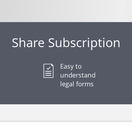
Share Subscription
Easy to
understand
legal forms