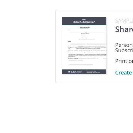
SAMPL
Shar
Person
Subscri
Print 
Create