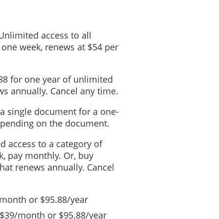
 Unlimited access to all
 one week, renews at $54 per
88 for one year of unlimited
s annually. Cancel any time.
 a single document for a one-
depending on the document.
ed access to a category of
, pay monthly. Or, buy
that renews annually. Cancel
/month or $95.88/year
 $39/month or $95.88/year