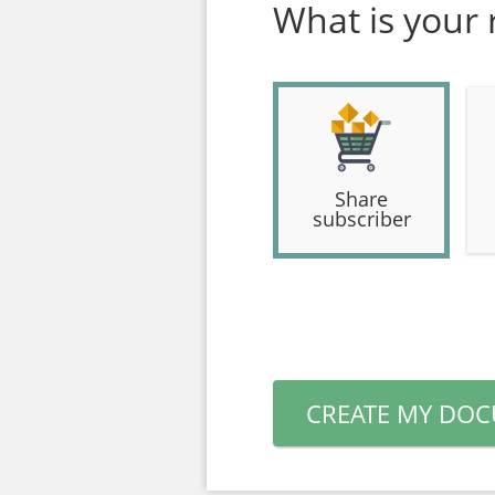
What is your 
Share
subscriber
CREATE MY DO