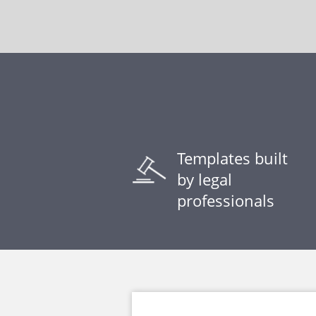
Templates built
by legal
professionals