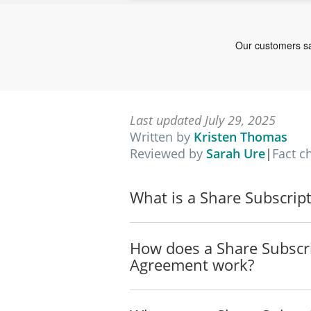
Last updated July 29, 2025
Written by
Kristen Thomas
Reviewed by
Sarah Ure
|
Fact c
What is a Share Subscrip
How does a Share Subscr
Agreement work?