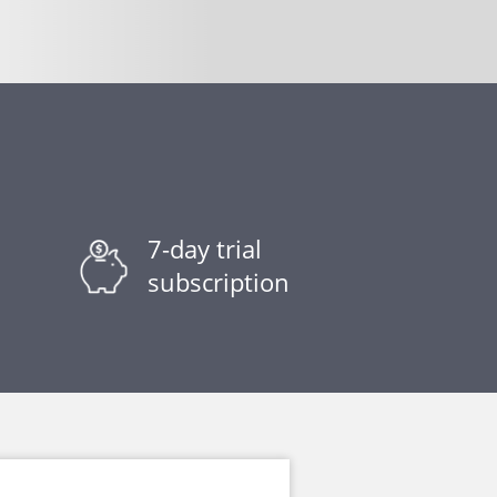
7-day trial
subscription