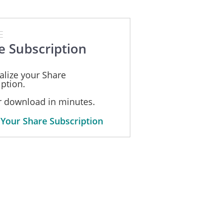
E
e Subscription
alize your Share
ption.
or download in minutes.
 Your Share Subscription