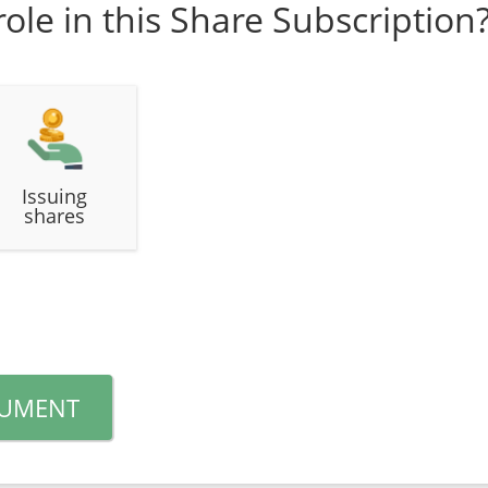
role in this Share Subscription
Issuing
shares
CUMENT