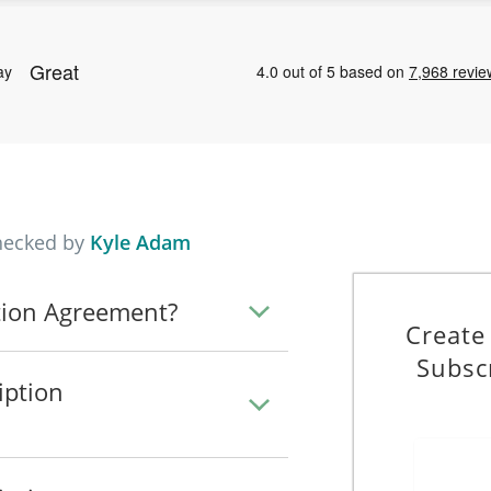
hecked by
Kyle Adam
tion Agreement?
Create
Subsc
iption