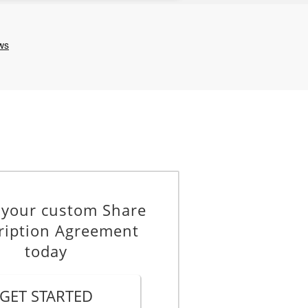
 your custom Share
ription Agreement
today
GET STARTED