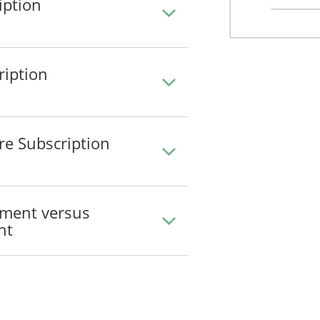
iption
ription
re Subscription
ement versus
nt