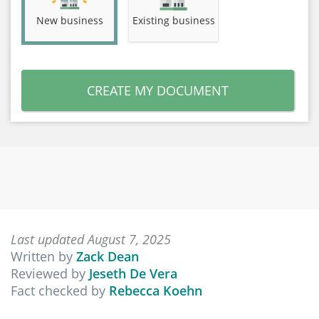
New business
Existing business
CREATE MY DOCUMENT
Last updated August 7, 2025
Written by
Zack Dean
Reviewed by
Jeseth De Vera
Fact checked by
Rebecca Koehn