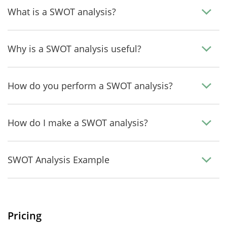
What is a SWOT analysis?
Why is a SWOT analysis useful?
How do you perform a SWOT analysis?
How do I make a SWOT analysis?
SWOT Analysis Example
Pricing