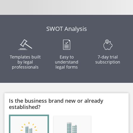
SWOT Analysis
Templates built
Easy to
7-day trial
by legal
understand
subscription
professionals
legal forms
Is the business brand new or already
established?