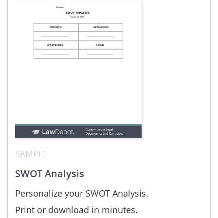
SAMPLE
SWOT Analysis
Personalize your SWOT Analysis.
Print or download in minutes.