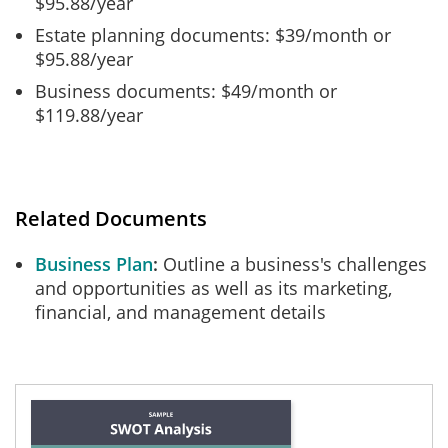
$95.88/year
Estate planning documents: $39/month or
$95.88/year
Business documents: $49/month or
$119.88/year
Related Documents
Business Plan
Outline a business's challenges
and opportunities as well as its marketing,
financial, and management details