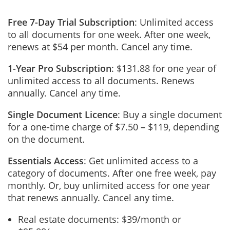
Free 7-Day Trial Subscription
: Unlimited access
to all documents for one week. After one week,
renews at $54 per month. Cancel any time.
1-Year Pro Subscription
: $131.88 for one year of
unlimited access to all documents. Renews
annually. Cancel any time.
Single Document Licence
: Buy a single document
for a one-time charge of $7.50 – $119, depending
on the document.
Essentials Access
: Get unlimited access to a
category of documents. After one free week, pay
monthly. Or, buy unlimited access for one year
that renews annually. Cancel any time.
Real estate documents: $39/month or