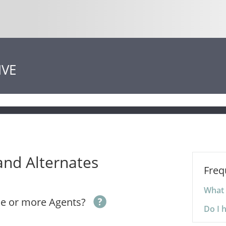
IVE
and Alternates
Freq
What 
ne or more Agents?
Do I 