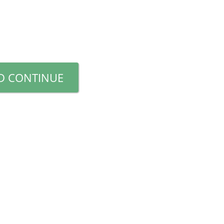
D CONTINUE