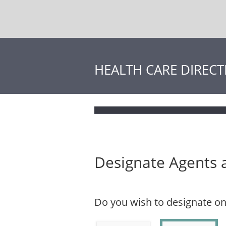
HEALTH CARE DIRECT
Designate Agents 
Do you wish to designate o