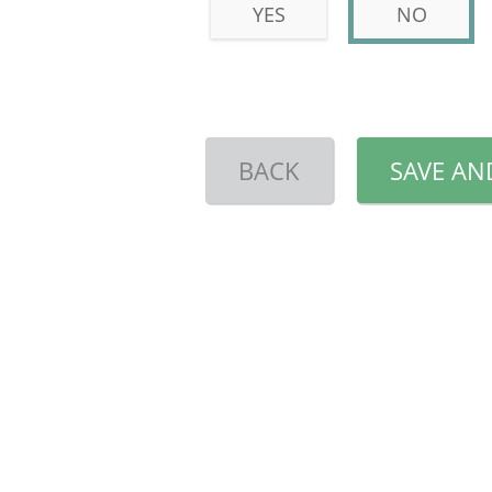
YES
NO
BACK
SAVE AN