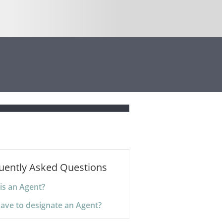
uently Asked Questions
is an Agent?
have to designate an Agent?