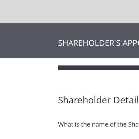
SHAREHOLDER'S APP
Shareholder Detail
What is the name of the Sha