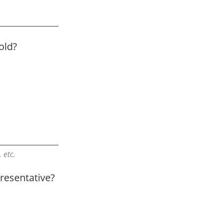
old?
 etc.
resentative?