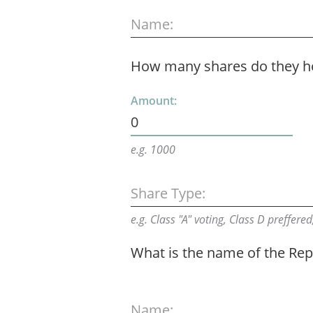
Name:
How many shares do they h
Amount:
0
e.g. 1000
Share Type:
e.g. Class "A" voting, Class D preffered,
What is the name of the Rep
Name: