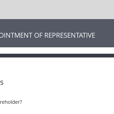
OINTMENT OF REPRESENTATIVE
s
reholder?