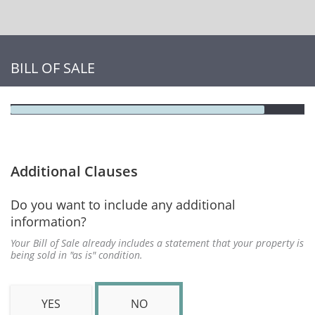
BILL OF SALE
Additional Clauses
Do you want to include any additional
information?
Your Bill of Sale already includes a statement that your property is
being sold in "as is" condition.
YES
NO