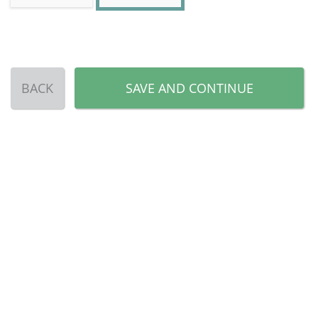
BACK
SAVE AND CONTINUE