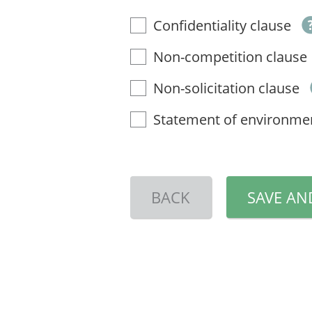
Confidentiality clause
Non-competition clause
Non-solicitation clause
Statement of environme
BACK
SAVE AN