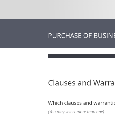
PURCHASE OF BUSIN
Clauses and Warra
Which clauses and warrantie
(You may select more than one)