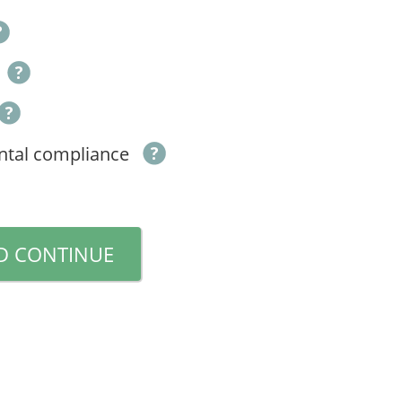
ntal compliance
D CONTINUE