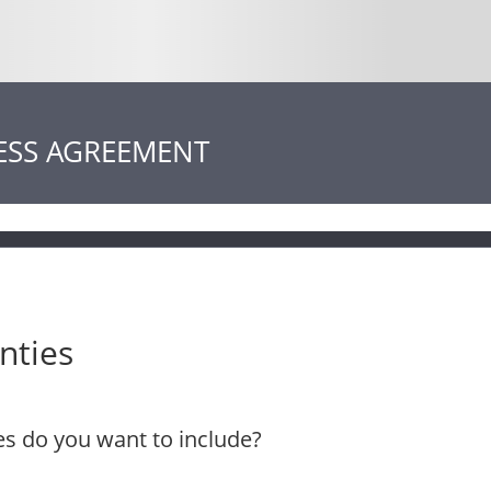
ESS AGREEMENT
nties
s do you want to include?