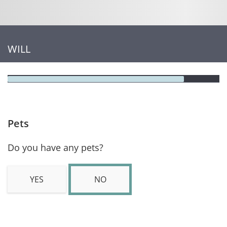
WILL
Pets
Do you have any pets?
YES
NO