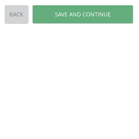
BACK
SAVE AND CONTINUE