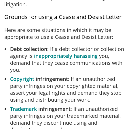
litigation.
Grounds for using a Cease and Desist Letter
Here are some situations in which it may be
appropriate to use a Cease and Desist Letter:
Debt collection
: If a debt collector or collection
agency is
inappropriately harassing
you,
demand that they cease communications with
you.
Copyright
infringement
: If an unauthorized
party infringes on your copyrighted material,
assert your legal rights and demand they stop
using and distributing your work.
Trademark
infringement
: If an unauthorized
party infringes on your trademarked material,
demand they discontinue using and