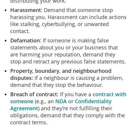
distributing your work.
Harassment
: Demand that someone stop
harassing you. Harassment can include actions
like stalking, cyberbullying, or unwanted
contact.
Defamation
: If someone is making false
statements about you or your business that
are harming your reputation, demand they
stop and retract any previous false statements.
Property, boundary, and neighbourhood
disputes
:
If a neighbour is causing a problem,
demand that they stop the behaviour.
Breach of contract
: If you have a
contract with
someone
(e.g., an
NDA
or
Confidentiality
Agreement
) and they’re not fulfilling their
obligations, demand that they comply with the
contract terms.