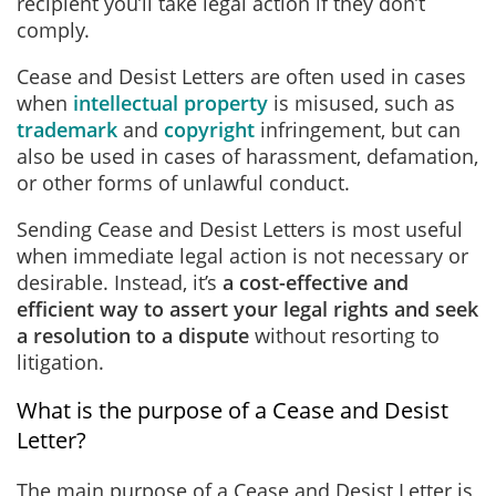
recipient you’ll take legal action if they don’t
comply.
Cease and Desist Letters are often used in cases
when
intellectual property
is misused, such as
trademark
and
copyright
infringement, but can
also be used in cases of harassment, defamation,
or other forms of unlawful conduct.
Sending Cease and Desist Letters is most useful
when immediate legal action is not necessary or
desirable. Instead, it’s
a cost-effective and
efficient way to assert your legal rights and seek
a resolution to a dispute
without resorting to
litigation.
What is the purpose of a Cease and Desist
Letter?
The main purpose of a Cease and Desist Letter is