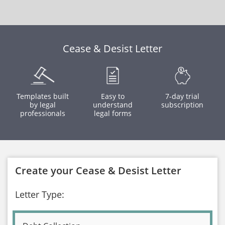
Cease & Desist Letter
Templates built
Easy to
7-day trial
by legal
understand
subscription
professionals
legal forms
Create your Cease & Desist Letter
Letter Type: