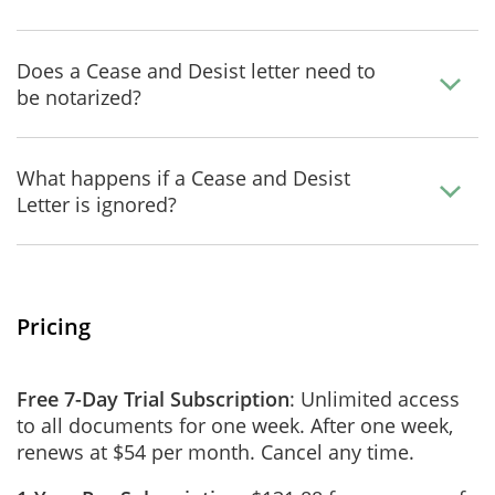
Does a Cease and Desist letter need to
be notarized?
What happens if a Cease and Desist
Letter is ignored?
Pricing
Free 7-Day Trial Subscription
: Unlimited access
to all documents for one week. After one week,
renews at $54 per month. Cancel any time.