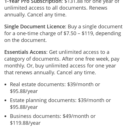
1-Year Pro Subscription
: $131.88 for one year of
unlimited access to all documents. Renews
annually. Cancel any time.
Single Document Licence
: Buy a single document
for a one-time charge of $7.50 – $119, depending
on the document.
Essentials Access
: Get unlimited access to a
category of documents. After one free week, pay
monthly. Or, buy unlimited access for one year
that renews annually. Cancel any time.
Real estate documents: $39/month or
$95.88/year
Estate planning documents: $39/month or
$95.88/year
Business documents: $49/month or
$119.88/year