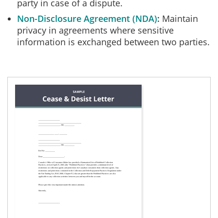
party in case of a dispute.
Non-Disclosure Agreement (NDA)
Maintain
privacy in agreements where sensitive
information is exchanged between two parties.