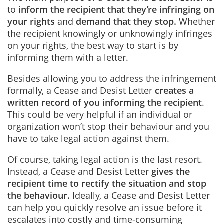
to
inform the recipient that they’re infringing on
your rights
and
demand that they stop
.
Whether
the recipient knowingly or unknowingly infringes
on your rights, the best way to start is by
informing them with a letter.
Besides allowing you to address the infringement
formally, a Cease and Desist Letter
creates a
written record of you informing the recipient
.
This could be very helpful if an individual or
organization won’t stop their behaviour and you
have to take legal action against them.
Of course, taking legal action is the last resort.
Instead, a Cease and Desist Letter
gives the
recipient time to rectify the situation and stop
the behaviour
.
Ideally, a Cease and Desist Letter
can help you quickly resolve an issue before it
escalates into costly and time-consuming