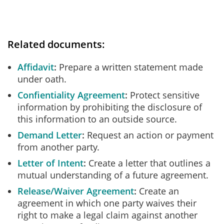
Related documents:
Affidavit
Prepare a written statement made
under oath.
Confientiality Agreement
Protect sensitive
information by prohibiting the disclosure of
this information to an outside source.
Demand Letter
Request an action or payment
from another party.
Letter of Intent
Create a letter that outlines a
mutual understanding of a future agreement.
Release/Waiver Agreement
Create an
agreement in which one party waives their
right to make a legal claim against another