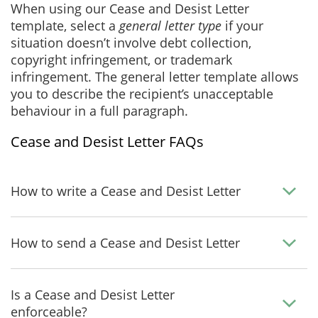
When using our Cease and Desist Letter
template, select a
general letter type
if your
situation doesn’t involve debt collection,
copyright infringement, or trademark
infringement. The general letter template allows
you to describe the recipient’s unacceptable
behaviour in a full paragraph.
Cease and Desist Letter FAQs
How to write a Cease and Desist Letter
How to send a Cease and Desist Letter
Is a Cease and Desist Letter
enforceable?