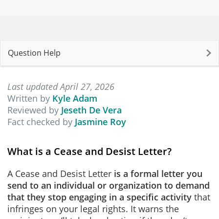
Question Help
Last updated April 27, 2026
Written by
Kyle Adam
Reviewed by
Jeseth De Vera
Fact checked by
Jasmine Roy
What is a Cease and Desist Letter?
A Cease and Desist Letter
is
a formal letter you
send to an individual or organization to demand
that they stop engaging in a specific activity
that
infringes on your legal rights. It warns the