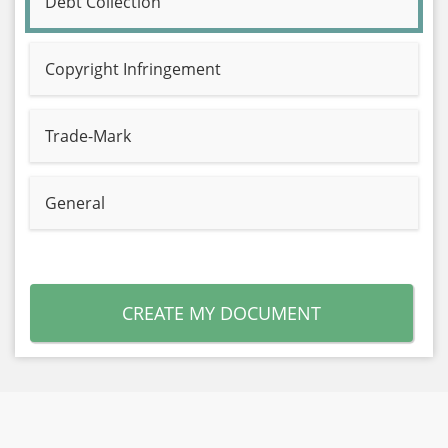
Debt Collection
Copyright Infringement
Trade-Mark
General
CREATE MY DOCUMENT