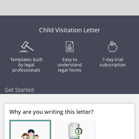
Child Visitation Letter
Templates built
Easy to
7-day trial
by legal
understand
subscription
professionals
legal forms
Get Started
Why are you writing this letter?