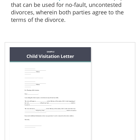
that can be used for no-fault, uncontested
divorces, wherein both parties agree to the
terms of the divorce.