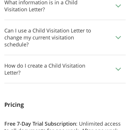
What information is in a Child
Visitation Letter?
Can I use a Child Visitation Letter to
change my current visitation
schedule?
How do I create a Child Visitation
Letter?
Pricing
Free 7-Day Trial Subscription
: Unlimited access