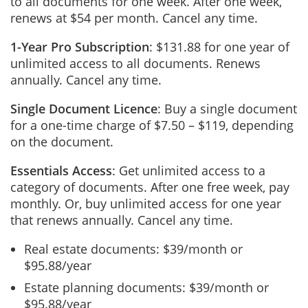
to all documents for one week. After one week,
renews at $54 per month. Cancel any time.
1-Year Pro Subscription
: $131.88 for one year of
unlimited access to all documents. Renews
annually. Cancel any time.
Single Document Licence
: Buy a single document
for a one-time charge of $7.50 – $119, depending
on the document.
Essentials Access
: Get unlimited access to a
category of documents. After one free week, pay
monthly. Or, buy unlimited access for one year
that renews annually. Cancel any time.
Real estate documents: $39/month or
$95.88/year
Estate planning documents: $39/month or
$95.88/year