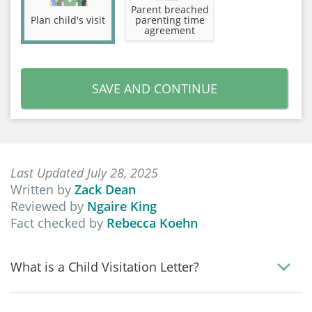
Parent breached
Plan child's visit
parenting time
agreement
SAVE AND CONTINUE
Last Updated July 28, 2025
Written by
Zack Dean
Reviewed by
Ngaire King
Fact checked by
Rebecca Koehn
What is a Child Visitation Letter?