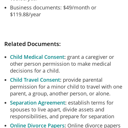
Business documents: $49/month or
$119.88/year
Related Documents:
Child Medical Consent
grant a caregiver or
other person permission to make medical
decisions for a child.
Child Travel Consent
provide parental
permission for a minor child to travel with one
parent, a group, another person, or alone.
Separation Agreement
establish terms for
spouses to live apart, divide assets and
responsibilities, and prepare for separation
Online Divorce Papers
Online divorce papers