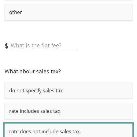
other
$
What is the flat fee?
What about sales tax?
do not specify sales tax
rate includes sales tax
rate does not include sales tax