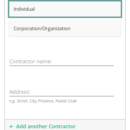
Individual
Corporation/Organization
Contractor name:
Address:
e.g. Street, City, Province, Postal Code
Add another Contractor