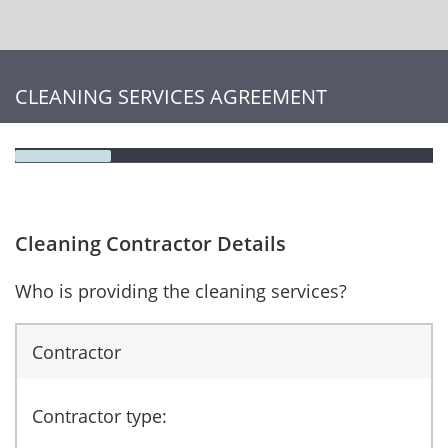
CLEANING SERVICES AGREEMENT
Cleaning Contractor Details
Who is providing the cleaning services?
Contractor
Contractor type: