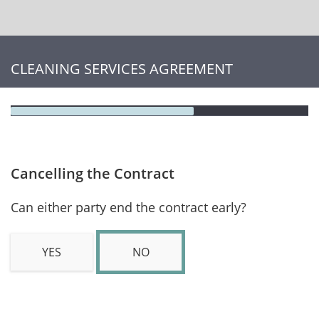
CLEANING SERVICES AGREEMENT
Cancelling the Contract
Can either party end the contract early?
YES
NO