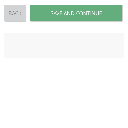
BACK
SAVE AND CONTINUE