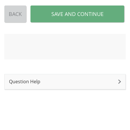
BACK
SAVE AND CONTINUE
Question Help