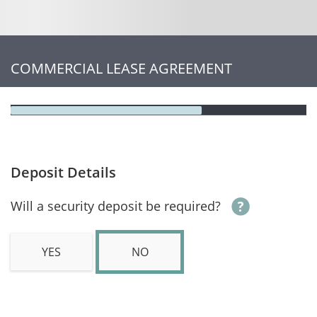
COMMERCIAL LEASE AGREEMENT
Deposit Details
Will a security deposit be required?
YES
NO