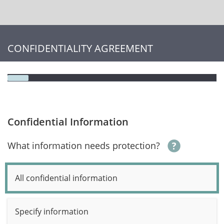
CONFIDENTIALITY AGREEMENT
Confidential Information
What information needs protection?
All confidential information
Specify information