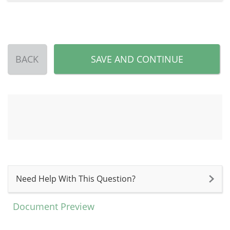
BACK
SAVE AND CONTINUE
Need Help With This Question?
Document Preview