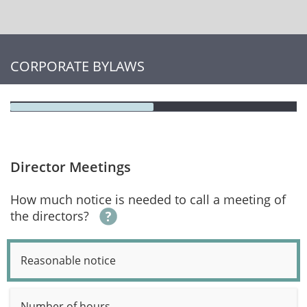
CORPORATE BYLAWS
Director Meetings
How much notice is needed to call a meeting of
the directors?
Reasonable notice
Number of hours