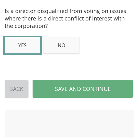
Is a director disqualified from voting on issues
where there is a direct conflict of interest with
the corporation?
YES
NO
BACK
SAVE AND CONTINUE