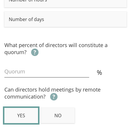
Number of days
What percent of directors will constitute a
quorum?
Quorum
%
Can directors hold meetings by remote
communication?
YES
NO