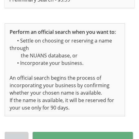
Perform an official search when you want to:
• Settle on choosing or reserving a name
through
the NUANS database, or
• Incorporate your business.
An official search begins the process of
incorporating your business by confirming
whether your chosen name is available.
If the name is available, it will be reserved for
your use only for 90 days.