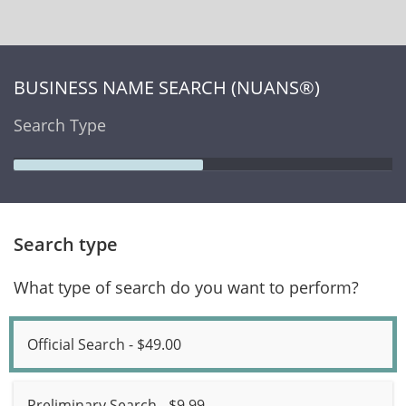
BUSINESS NAME SEARCH (NUANS®)
Search Type
Search type
What type of search do you want to perform?
Official Search - $49.00
Preliminary Search - $9.99