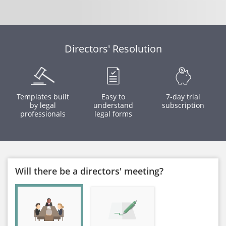
Directors' Resolution
Templates built
Easy to
7-day trial
by legal
understand
subscription
professionals
legal forms
Will there be a directors' meeting?