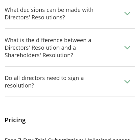
What decisions can be made with
Directors' Resolutions?
What is the difference between a
Directors' Resolution and a
Shareholders' Resolution?
Do all directors need to sign a
resolution?
Pricing