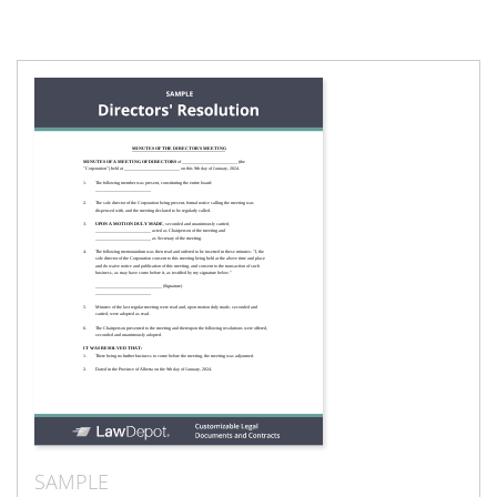
SAMPLE