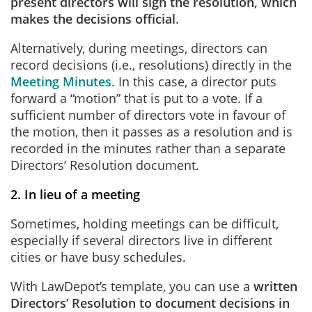
present directors will sign the resolution, which
makes the decisions official
.
Alternatively, during meetings, directors can
record decisions (i.e., resolutions) directly in the
Meeting Minutes
. In this case, a director puts
forward a “motion” that is put to a vote. If a
sufficient number of directors vote in favour of
the motion, then it passes as a resolution and is
recorded in the minutes rather than a separate
Directors’ Resolution document.
2. In lieu of a meeting
Sometimes, holding meetings can be difficult,
especially if several directors live in different
cities or have busy schedules.
With LawDepot’s template, you can use a
written
Directors’ Resolution to document decisions in