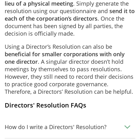
lieu of a physical meeting
. Simply generate the
resolution using our questionnaire and
send it to
each of the corporation’s directors
. Once the
document has been signed by all parties, the
decision is officially made.
Using a Director’s Resolution can also be
beneficial for smaller corporations with only
one director
. A singular director doesn’t hold
meetings by themselves to pass resolutions.
However, they still need to record their decisions
to practice good corporate governance.
Therefore, a Directors’ Resolution can be helpful.
Directors' Resolution FAQs
How do I write a Directors' Resolution?