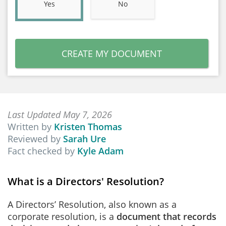
Yes
No
CREATE MY DOCUMENT
Last Updated May 7, 2026
Written by
Kristen Thomas
Reviewed by
Sarah Ure
Fact checked by
Kyle Adam
What is a Directors' Resolution?
A Directors’ Resolution, also known as a
corporate resolution, is a
document that records