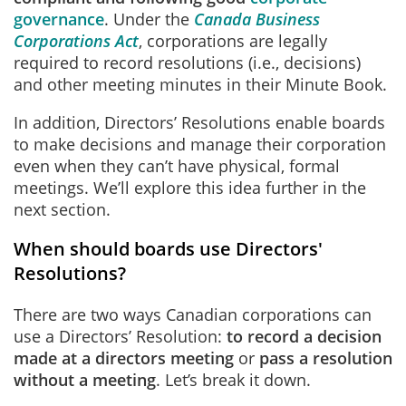
governance
. Under the
Canada Business
Corporations Act
, corporations are legally
required to record resolutions (i.e., decisions)
and other meeting minutes in their Minute Book.
In addition, Directors’ Resolutions enable boards
to make decisions and manage their corporation
even when they can’t have physical, formal
meetings. We’ll explore this idea further in the
next section.
When should boards use Directors'
Resolutions?
There are two ways Canadian corporations can
use a Directors’ Resolution:
to record a decision
made at a directors meeting
or
pass a resolution
without a meeting
. Let’s break it down.