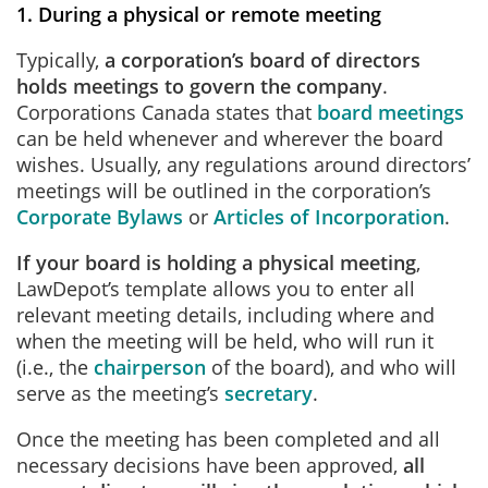
1. During a physical or remote meeting
Typically,
a corporation’s board of directors
holds meetings to govern the company
.
Corporations Canada states that
board meetings
can be held whenever and wherever the board
wishes. Usually, any regulations around directors’
meetings will be outlined in the corporation’s
Corporate Bylaws
or
Articles of Incorporation
.
If your board is holding a physical meeting
,
LawDepot’s template allows you to enter all
relevant meeting details, including where and
when the meeting will be held, who will run it
(i.e., the
chairperson
of the board), and who will
serve as the meeting’s
secretary
.
Once the meeting has been completed and all
necessary decisions have been approved,
all