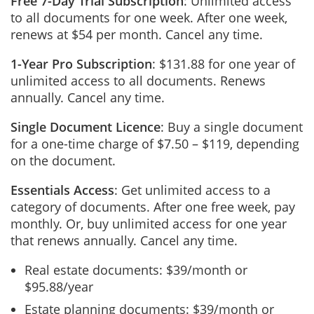
Free 7-Day Trial Subscription
: Unlimited access
to all documents for one week. After one week,
renews at $54 per month. Cancel any time.
1-Year Pro Subscription
: $131.88 for one year of
unlimited access to all documents. Renews
annually. Cancel any time.
Single Document Licence
: Buy a single document
for a one-time charge of $7.50 – $119, depending
on the document.
Essentials Access
: Get unlimited access to a
category of documents. After one free week, pay
monthly. Or, buy unlimited access for one year
that renews annually. Cancel any time.
Real estate documents: $39/month or
$95.88/year
Estate planning documents: $39/month or