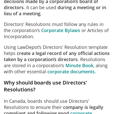
decisions made by a corporation’s board of
directors
. It can be used
during a meeting or in
lieu of a meeting
.
Directors’ Resolutions must follow any rules in
the corporation’s
Corporate Bylaws
or Articles of
Incorporation.
Using LawDepot’s Directors’ Resolution template
helps
create a legal record of any official actions
taken by a corporation’s directors
. Resolutions
are stored in a corporation’s
Minute Book
, along
with other essential
corporate documents
.
Why should boards use Directors'
Resolutions?
In Canada, boards should use Directors’
Resolutions to ensure their
company is legally
compliant and following good
corporate