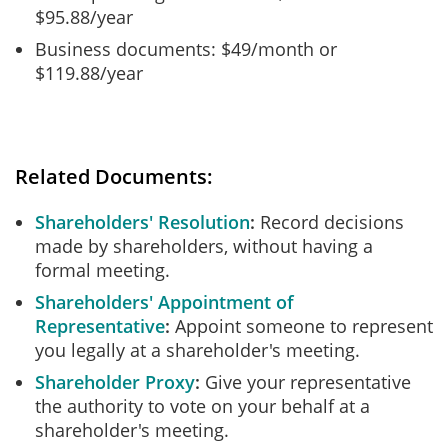
$95.88/year
Business documents: $49/month or
$119.88/year
Related Documents:
Shareholders' Resolution
Record decisions
made by shareholders, without having a
formal meeting.
Shareholders' Appointment of
Representative
Appoint someone to represent
you legally at a shareholder's meeting.
Shareholder Proxy
Give your representative
the authority to vote on your behalf at a
shareholder's meeting.