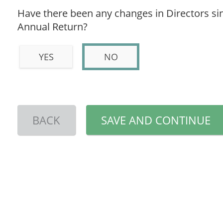
Have there been any changes in Directors sin
Annual Return?
YES
NO
BACK
SAVE AND CONTINUE