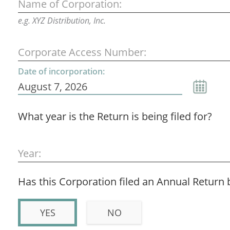
Name of Corporation:
e.g. XYZ Distribution, Inc.
Corporate Access Number:
Date of incorporation:
What year is the Return is being filed for?
Year:
Has this Corporation filed an Annual Return 
YES
NO