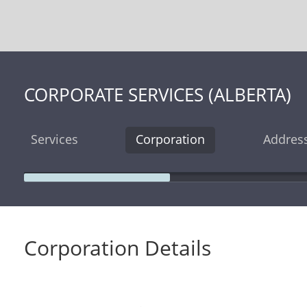
CORPORATE SERVICES (ALBERTA)
Services
Corporation
Addres
Corporation Details