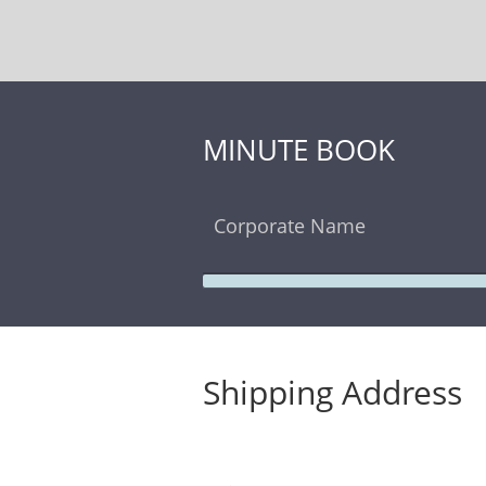
MINUTE BOOK
Corporate Name
Shipping Address