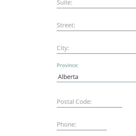
Suite:
Street:
City:
Province:
Postal Code:
Phone: