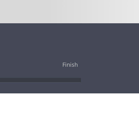
Finish