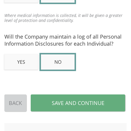
Where medical information is collected, it will be given a greater
level of protection and confidentiality.
Will the Company maintain a log of all Personal
Information Disclosures for each Individual?
YES
NO
BACK
SAVE AND CONTINUE