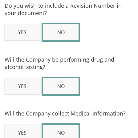
Do you wish to include a Revision Number in
your document?
YES
NO
Will the Company be performing drug and
alcohol testing?
YES
NO
Will the Company collect Medical Information?
YES
NO