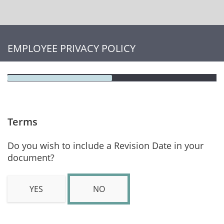
EMPLOYEE PRIVACY POLICY
Terms
Do you wish to include a Revision Date in your
document?
YES
NO