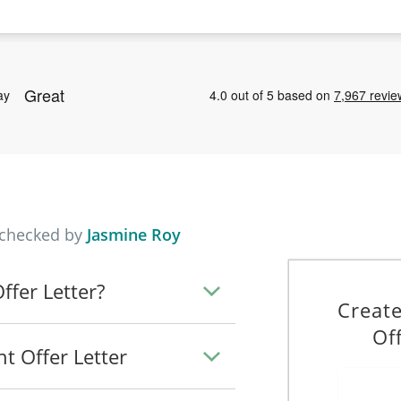
 checked by
Jasmine Roy
fer Letter?
Creat
Of
t Offer Letter