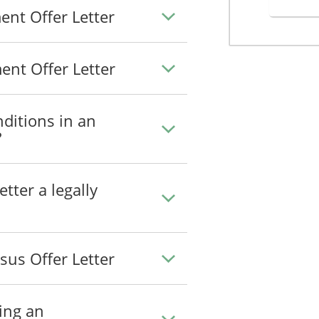
nt Offer Letter
nt Offer Letter
ditions in an
?
tter a legally
us Offer Letter
ing an