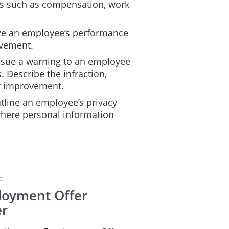
ils such as compensation, work
e an employee’s performance
ovement.
ssue a warning to an employee
. Describe the infraction,
r improvement.
line an employee’s privacy
where personal information
E
oyment Offer
er