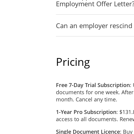
Employment Offer Letter
Can an employer rescind 
Pricing
Free 7-Day Trial Subscription
:
documents for one week. After
month. Cancel any time.
1-Year Pro Subscription
: $131.
access to all documents. Renew
Single Document Licence
: Buy