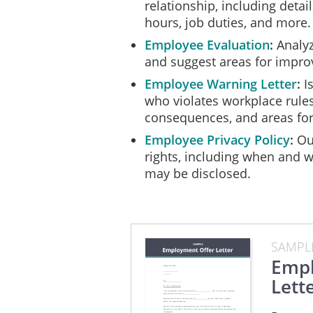
relationship, including deta
hours, job duties, and more.
Employee Evaluation
Analyz
and suggest areas for impr
Employee Warning Letter
I
who violates workplace rules
consequences, and areas fo
Employee Privacy Policy
Out
rights, including when and 
may be disclosed.
SAMPL
Empl
Lett