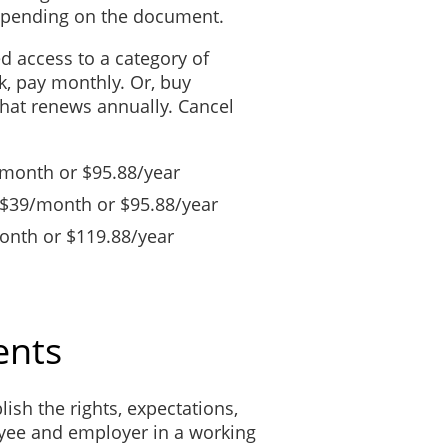
depending on the document.
ed access to a category of
, pay monthly. Or, buy
that renews annually. Cancel
/month or $95.88/year
 $39/month or $95.88/year
nth or $119.88/year
ents
lish the rights, expectations,
yee and employer in a working