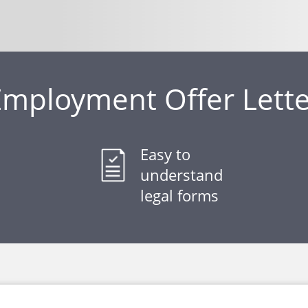
Employment Offer Lette
Easy to
understand
legal forms