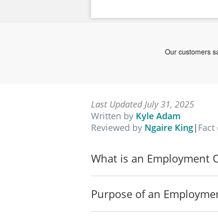
Last Updated July 31, 2025
Written by
Kyle Adam
Reviewed by
Ngaire King
|
Fact
What is an Employment Of
Purpose of an Employmen