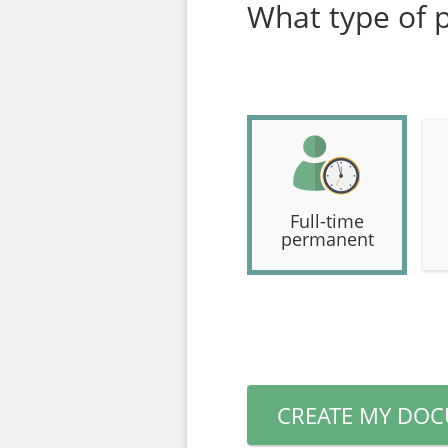
What type of p
Full-time
permanent
CREATE MY DO