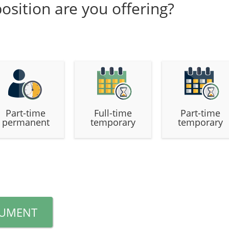
osition are you offering?
Part-time
Full-time
Part-time
permanent
temporary
temporary
CUMENT