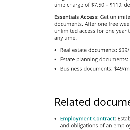
time charge of $7.50 – $119, 
Essentials Access
: Get unlimit
documents. After one free week
unlimited access for one year 
any time.
Real estate documents: $39
Estate planning documents:
Business documents: $49/mo
Related docum
Employment Contract
Estab
and obligations of an emplo