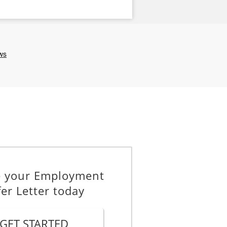
e your Employment
fer Letter today
GET STARTED