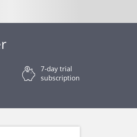
r
7-day trial
subscription