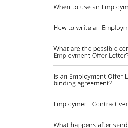
When to use an Employme
How to write an Employme
What are the possible con
Employment Offer Letter
Is an Employment Offer Le
binding agreement?
Employment Contract vers
What happens after send