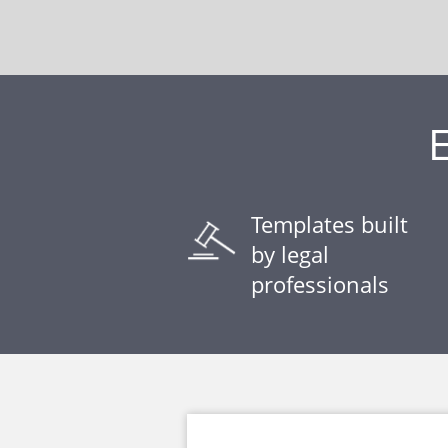
Templates built
by legal
professionals