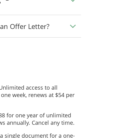
?
an Offer Letter?
 Unlimited access to all
 one week, renews at $54 per
88 for one year of unlimited
s annually. Cancel any time.
 a single document for a one-