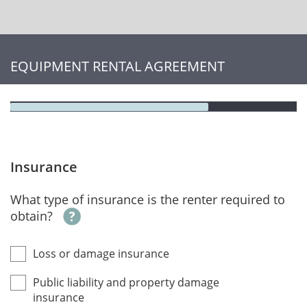
EQUIPMENT RENTAL AGREEMENT
Insurance
What type of insurance is the renter required to
obtain?
Loss or damage insurance
Public liability and property damage
insurance