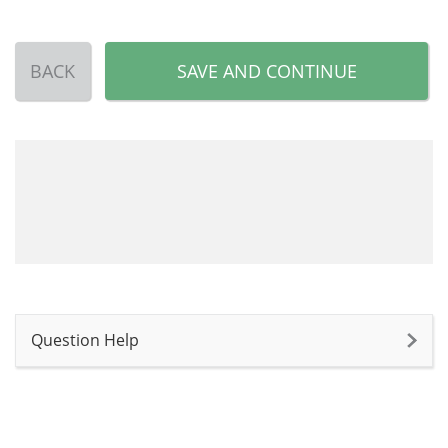
BACK
SAVE AND CONTINUE
Question Help