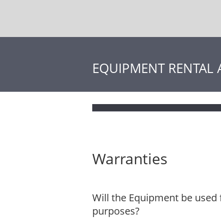
EQUIPMENT RENTAL
Warranties
Will the Equipment be used 
purposes?