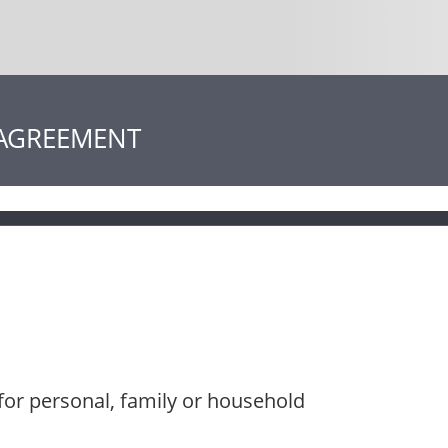
 AGREEMENT
for personal, family or household