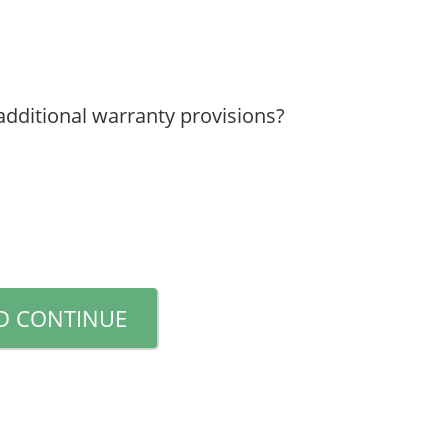
additional warranty provisions?
D CONTINUE