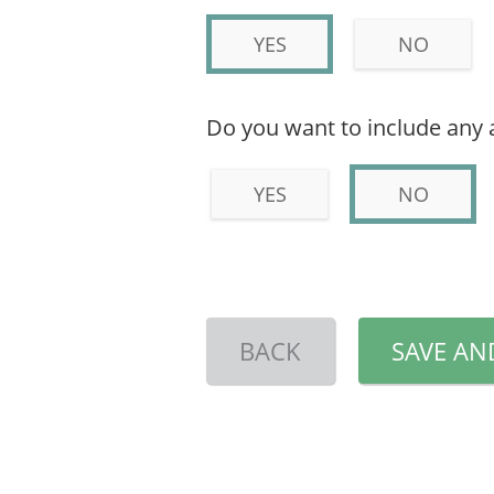
YES
NO
Do you want to include any 
YES
NO
BACK
SAVE AN