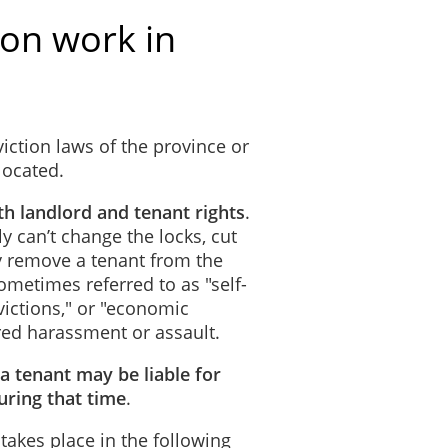
ion work in
iction laws of the province or
 located.
th landlord and tenant rights
.
ly can’t change the locks, cut
lly remove a tenant from the
metimes referred to as "self-
evictions," or "economic
red harassment or assault.
 a tenant may be liable for
ring that time
.
 takes place in the following