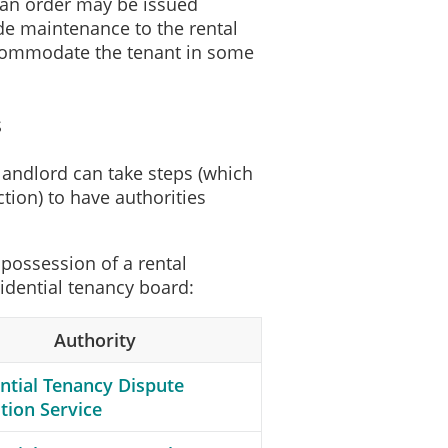
, an order may be issued
ide maintenance to the rental
accommodate the tenant in some
s
e landlord can take steps (which
ction) to have authorities
possession of a rental
sidential tenancy board:
Authority
ntial Tenancy Dispute
tion Service