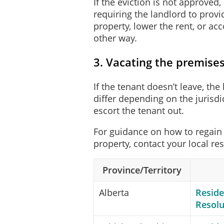
If the eviction is not approved
requiring the landlord to prov
property, lower the rent, or 
other way.
3. Vacating the premise
If the tenant doesn’t leave, th
differ depending on the jurisdi
escort the tenant out.
For guidance on how to regain 
property, contact your local re
Province/Territory
Alberta
Reside
Resolu