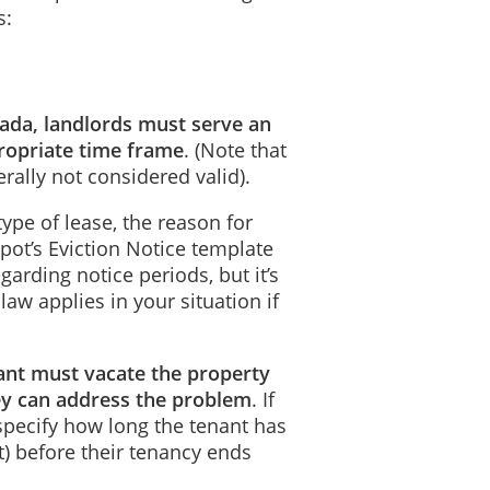
s:
anada, landlords must serve an
propriate time frame
. (Note that
erally not considered valid).
ype of lease, the reason for
pot’s Eviction Notice template
garding notice periods, but it’s
aw applies in your situation if
nant must vacate the property
ey can address the problem
. If
 specify how long the tenant has
nt) before their tenancy ends