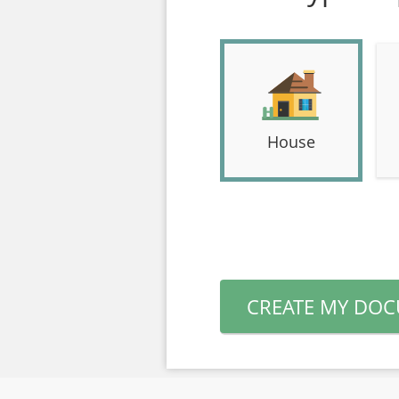
House
CREATE MY DO