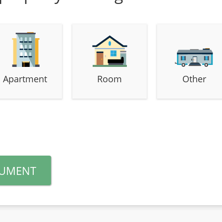
Apartment
Room
Other
CUMENT