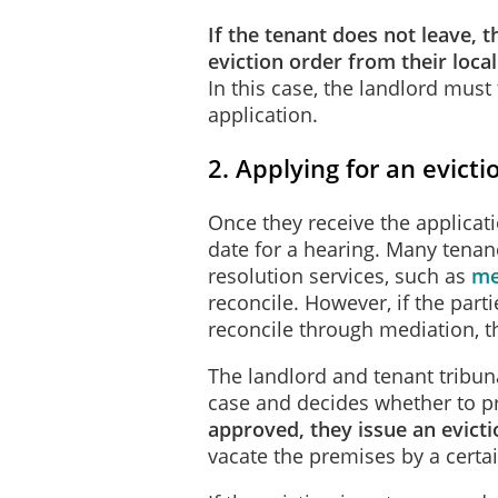
If the tenant does not leave, t
eviction order from their loca
In this case, the landlord must 
application.
2. Applying for an evicti
Once they receive the applicat
date for a hearing. Many tenan
resolution services, such as
me
reconcile. However, if the part
reconcile through mediation, t
The landlord and tenant tribuna
case and decides whether to pr
approved, they issue an evict
vacate the premises by a certa