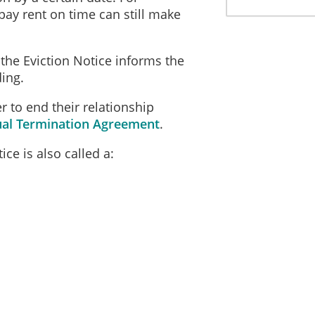
pay rent on time can still make
, the Eviction Notice informs the
ing.
r to end their relationship
al Termination Agreement
.
ce is also called a: