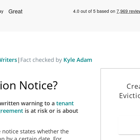
riters
|
Fact checked by
Kyle Adam
tion Notice?
Cre
Evicti
 written warning to a
tenant
Agreement
is at risk
or is about
e notice states whether the
on by a certain date. For