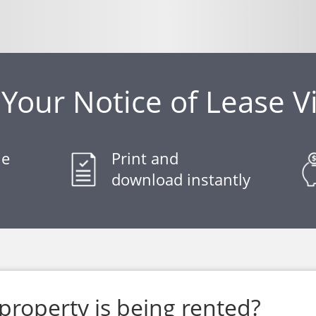
Your Notice of Lease V
le
Print and
download instantly
property is being rented?