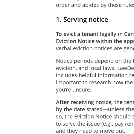
order and abides by these rule
1. Serving notice
To evict a tenant legally in C
Eviction Notice within the ap
verbal eviction notices are gen
Notice periods depend on the t
eviction, and local laws. LawDe
includes helpful information re
important to research how the l
you’re unsure.
After receiving notice, the te
by the date stated—unless th
so, the Eviction Notice should
to solve the issue (e.g., pay re
and they need to move out.