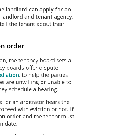
he landlord can apply for an
l landlord and tenant agency
.
tell the tenant about their
on order
ion, the tenancy board sets a
cy boards offer dispute
diation
, to help the parties
ies are unwilling or unable to
hey schedule a hearing.
l or an arbitrator hears the
oceed with eviction or not.
If
ion order
and the tenant must
in date.