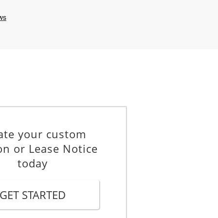
ate your custom
on or Lease Notice
today
GET STARTED