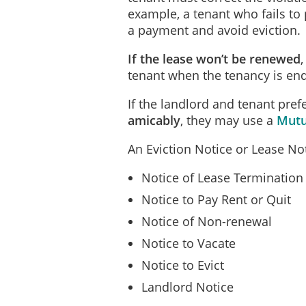
example, a tenant who fails to 
a payment and avoid eviction.
If the lease won’t be renewed
tenant when the tenancy is end
If the landlord and tenant prefe
amicably
, they may use a
Mutu
An Eviction Notice or Lease Noti
Notice of Lease Termination
Notice to Pay Rent or Quit
Notice of Non-renewal
Notice to Vacate
Notice to Evict
Landlord Notice