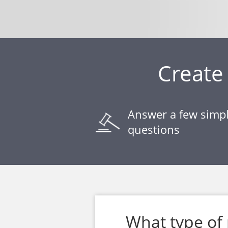
Create 
Answer a few simp
questions
What type of 