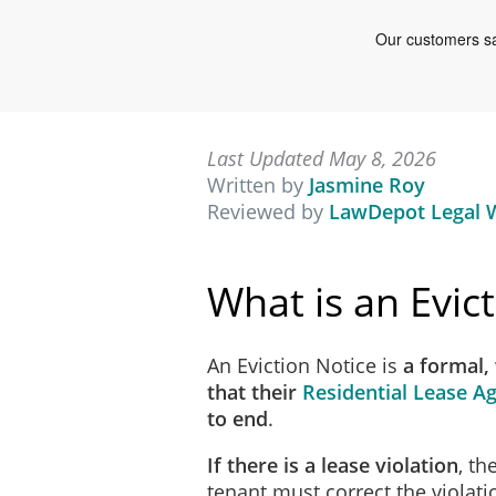
Last Updated May 8, 2026
Written by
Jasmine Roy
Reviewed by
LawDepot Legal W
What is an Evic
An Eviction Notice is
a formal,
that their
Residential Lease 
to end
.
If there is a lease violation
, th
tenant must correct the violati