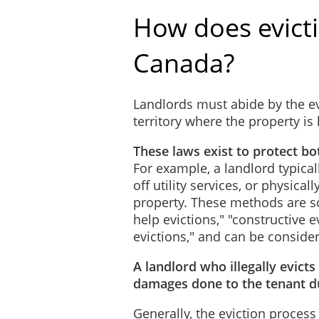
How does evict
Canada?
Landlords must abide by the ev
territory where the property is
These laws exist to protect bo
For example, a landlord typical
off utility services, or physica
property. These methods are so
help evictions," "constructive 
evictions," and can be conside
A landlord who illegally evicts
damages done to the tenant du
Generally, the eviction process