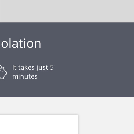
iolation
It takes just 5
minutes