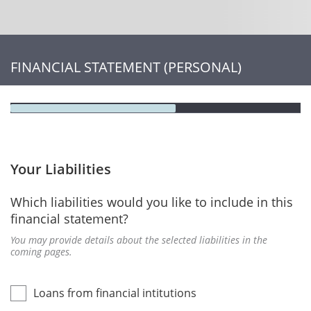
FINANCIAL STATEMENT (PERSONAL)
Your Liabilities
Which liabilities would you like to include in this
financial statement?
You may provide details about the selected liabilities in the
coming pages.
Loans from financial intitutions