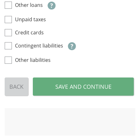
Other loans
Unpaid taxes
Credit cards
Contingent liabilities
Other liabilities
BACK
SAVE AND CONTINUE