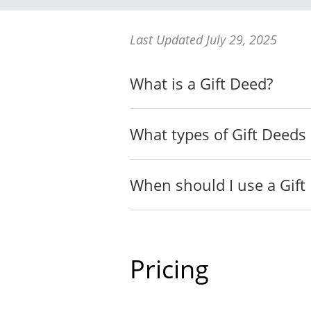
whether by a previous Deed
I APPOINT __________, of 
Last Updated July 29, 2025
__________ has predeceased
__________, of __________
What is a Gift Deed?
that the expression "Agent
I GIVE to my Agent all of t
What types of Gift Deeds 
If I have died, or
__________ of __
When should I use a Gift
If __________ ha
if I am s
if I have
Pricing
Last Will
I declare that, by deliveri