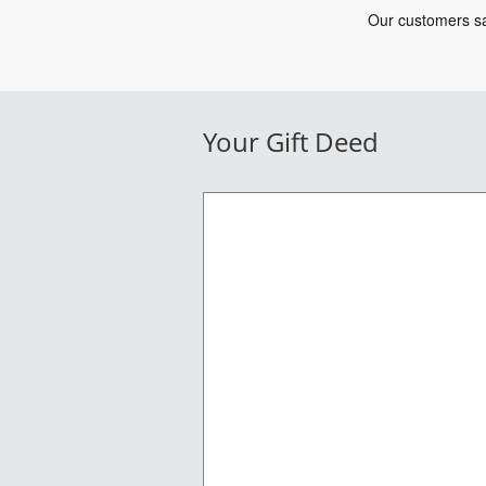
Your Gift Deed