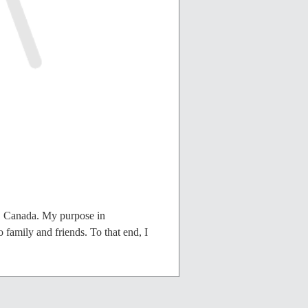
, Canada. My purpose in
 family and friends. To that end, I
 of this irrevocable Deed of Gift,