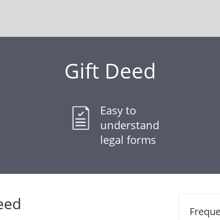
Gift Deed
Easy to
understand
legal forms
eed
Freque