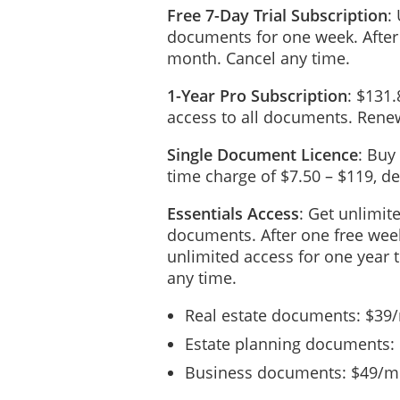
Free 7-Day Trial Subscription
:
__________, even though I 
documents for one week. After
my Agent to deliver the pro
month. Cancel any time.
me or my estate.
1-Year Pro Subscription
: $131.
In addition to any power c
access to all documents. Renew
without the conse
Single Document Licence
: Buy
agreement with an
time charge of $7.50 – $119, 
time to time due t
Essentials Access
: Get unlimit
to join in or take
documents. After one free week
irrevocable Deed o
unlimited access for one year 
any time may exist
any time.
to do, on my behal
Real estate documents: $39
and, without limit
Estate planning documents:
persons whosoever
Business documents: $49/mo
that this irrevoca
litigation guardi