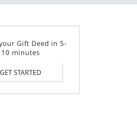
vocable Deed of Gift. If
g his or her duties, then I appoint
stead of __________, and I declare
ternate Agent.
your Gift Deed in 5-
10 minutes
g trusts:
property to the respective donee,
GET STARTED
n Dollars.
gal personal representative(s); or
according to the provisions of my
gal ownership of the property to