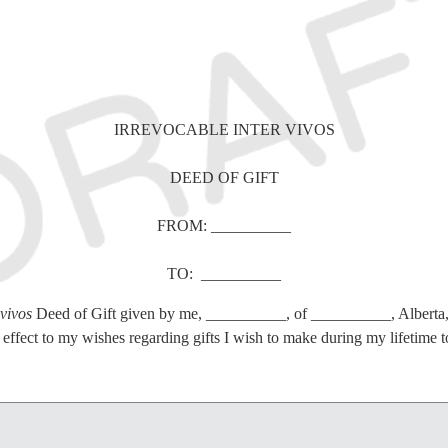
IRREVOCABLE INTER VIVOS
DEED OF GIFT
FROM: __________
TO: __________
 vivos
Deed of Gift given by me, __________, of __________, Alberta
effect to my wishes regarding gifts I wish to make during my lifetime to
tions of every kind previously made by me respecting the subject matter