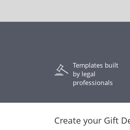
Templates built
by legal
professionals
Create your Gift D