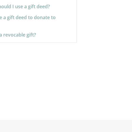
uld I use a gift deed?
e a gift deed to donate to
a revocable gift?