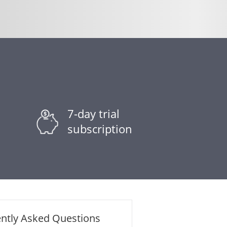
7-day trial
subscription
ntly Asked Questions