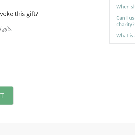
When sho
voke this gift?
Can I us
charity?
 gifts.
What is 
T