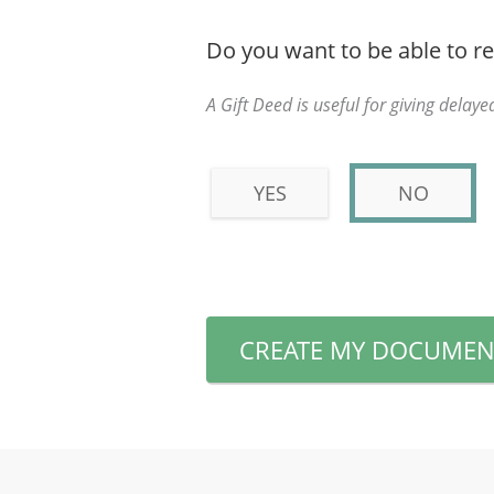
Do you want to be able to re
A Gift Deed is useful for giving delayed
YES
NO
CREATE MY DOCUMEN