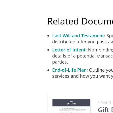
any investment or 
irrevocable Deed o
Related Docum
in the event that 
any property held 
Last Will and Testament
withheld from any 
Spe
distributed after you pass a
or asset from bein
succession; and
Letter of Intent
Non-binding
details of a potential trans
in case of any dif
parties.
Gift, to submit an
End-of-Life Plan
Outline you
services and how you want y
Any person acting as an Age
doing so, and in the event t
scale of fees relating to su
intention that any person n
him or her financial loss.
SAMPL
Gift