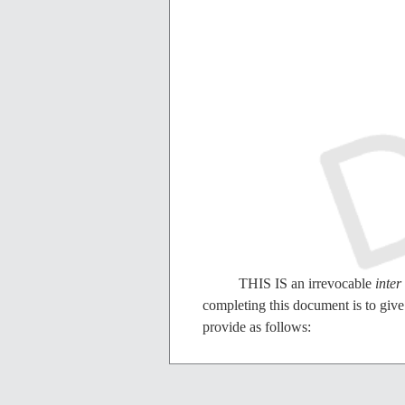
THIS IS an irrevocable
inter
completing this document is to give 
provide as follows:
I REVOKE all prior disposi