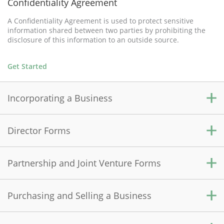
Confidentiality Agreement
A Confidentiality Agreement is used to protect sensitive
information shared between two parties by prohibiting the
disclosure of this information to an outside source.
Get Started
Incorporating a Business
Director Forms
Alberta Incorporation
Incorporating in Alberta allows your business to become a
corporation, meaning it becomes an independent legal entity
Partnership and Joint Venture Forms
Consent to be Director and Officer
within the province, separate from you and your finances.
A Consent to be Director and Officer is completed when a
corporate director or officer is first appointed.
Purchasing and Selling a Business
Get Started
Partnership Agreement
A Partnership Agreement establishes the rights and
Get Started
responsibilities of general partners, and the rules in a for-