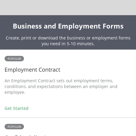
Business and Employment Forms
Create, print or download the business or employment forms
you need in 5-10 minutes.
POPULAR
Employment Contract
An Employment Contract sets out employment terms,
conditions, and expectations between an employer and
employee.
Get Started
POPULAR