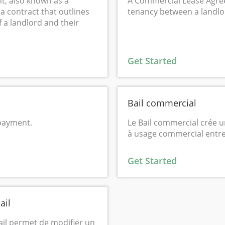
t, also known as a
A Commercial Lease Agre
a contract that outlines
tenancy between a landlo
f a landlord and their
Get Started
Bail commercial
 payment.
Le Bail commercial crée u
à usage commercial entre 
Get Started
ail
ail permet de modifier un