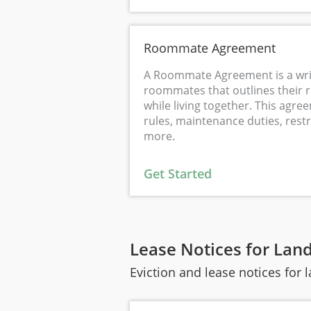
Roommate Agreement
A Roommate Agreement is a wri
roommates that outlines their r
while living together. This agr
rules, maintenance duties, rest
more.
Get Started
Lease Notices for Lan
Eviction and lease notices for 