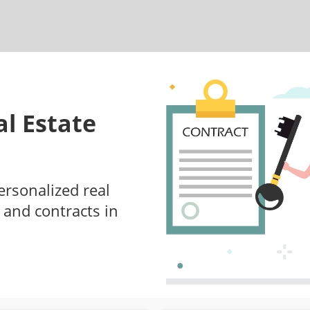
l Estate
ersonalized real
 and contracts in