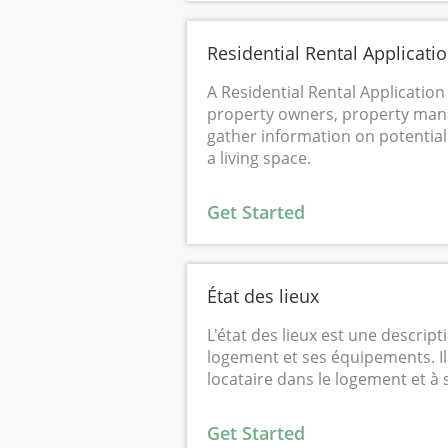
Residential Rental Applicati
A Residential Rental Application
property owners, property mana
gather information on potential
a living space.
Get Started
État des lieux
L'état des lieux est une descripti
logement et ses équipements. Il s
locataire dans le logement et à s
Get Started