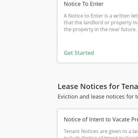
Notice To Enter
A Notice to Enter is a written le
that the landlord or property m
the property in the near future.
Get Started
Lease Notices for Ten
Eviction and lease notices for 
Notice of Intent to Vacate P
Tenant Notices are given to a la