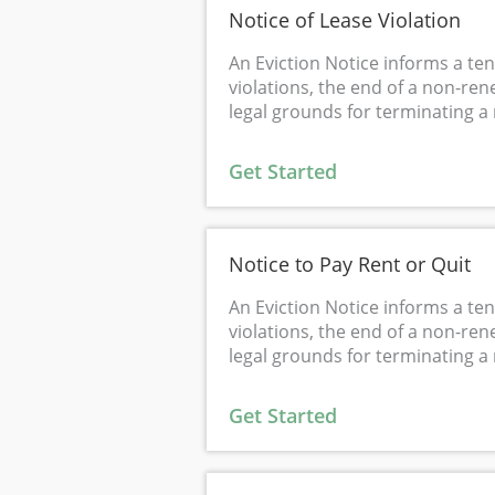
Notice of Lease Violation
An Eviction Notice informs a ten
violations, the end of a non-ren
legal grounds for terminating a 
Get Started
Notice to Pay Rent or Quit
An Eviction Notice informs a ten
violations, the end of a non-ren
legal grounds for terminating a 
Get Started