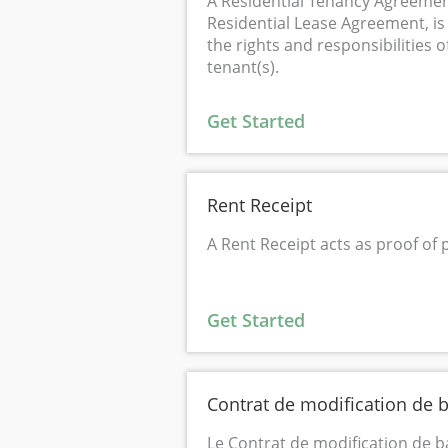
A Residential Tenancy Agreemen
Residential Lease Agreement, is 
the rights and responsibilities o
tenant(s).
Get Started
Rent Receipt
A Rent Receipt acts as proof of
Get Started
Contrat de modification de b
Le Contrat de modification de b