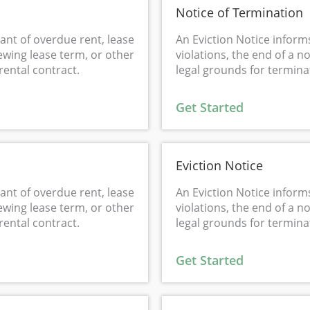
Notice of Termination
ant of overdue rent, lease
An Eviction Notice inform
ewing lease term, or other
violations, the end of a 
rental contract.
legal grounds for terminat
Get Started
Eviction Notice
ant of overdue rent, lease
An Eviction Notice inform
ewing lease term, or other
violations, the end of a 
rental contract.
legal grounds for terminat
Get Started