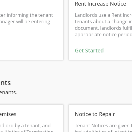
Rent Increase Notice
tter informing the tenant
Landlords use a Rent Inc
anager will be entering
tenants about a change in
document, landlords fulfil
appropriate notice period
Get Started
ants
tenants.
remises
Notice to Repair
ndlord by a tenant, and
Tenant Notices are given 