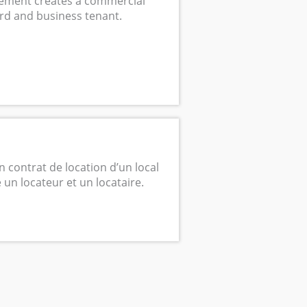
ement creates a commercial
rd and business tenant.
n contrat de location d’un local
un locateur et un locataire.