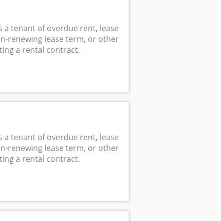
s a tenant of overdue rent, lease
non-renewing lease term, or other
ing a rental contract.
s a tenant of overdue rent, lease
non-renewing lease term, or other
ing a rental contract.