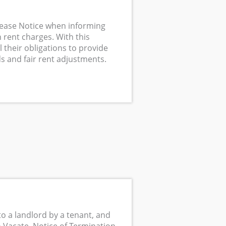
rease Notice when informing
 rent charges. With this
l their obligations to provide
s and fair rent adjustments.
to a landlord by a tenant, and