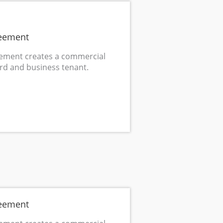
eement
ement creates a commercial
rd and business tenant.
eement