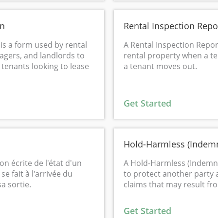
on
Rental Inspection Repo
 is a form used by rental
A Rental Inspection Repor
gers, and landlords to
rental property when a t
 tenants looking to lease
a tenant moves out.
Get Started
Hold-Harmless (Indemn
on écrite de l'état d'un
A Hold-Harmless (Indemni
e fait à l'arrivée du
to protect another party 
a sortie.
claims that may result from
Get Started