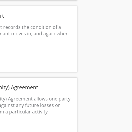
rt
t records the condition of a
enant moves in, and again when
ity) Agreement
ty) Agreement allows one party
against any future losses or
 a particular activity.