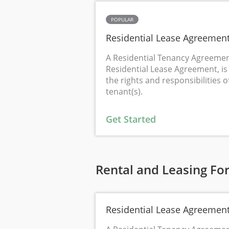
POPULAR
Residential Lease Agreemen
A Residential Tenancy Agreemen
Residential Lease Agreement, is 
the rights and responsibilities o
tenant(s).
Get Started
Rental and Leasing Fo
Residential Lease Agreemen