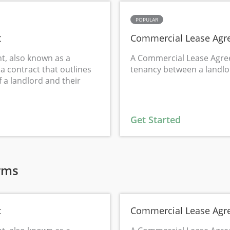
POPULAR
t
Commercial Lease Agr
t, also known as a
A Commercial Lease Agre
a contract that outlines
tenancy between a landlo
f a landlord and their
Get Started
rms
t
Commercial Lease Agr