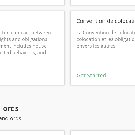
Convention de colocat
tten contract between
La Convention de colocatio
ights and obligations
colocation et les obligati
eement includes house
envers les autres.
ricted behaviors, and
Get Started
dlords
landlords.