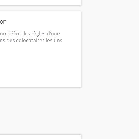
ion
n définit les règles d’une
ons des colocataires les uns