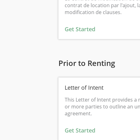
contrat de location par l'ajout, 
modification de clauses.
Get Started
Prior to Renting
Letter of Intent
This Letter of Intent provides a 
or more parties to outline an u
agreement.
Get Started