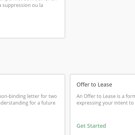
la suppression ou la
Offer to Lease
non-binding letter for two
An Offer to Lease is a for
nderstanding for a future
expressing your intent to
Get Started