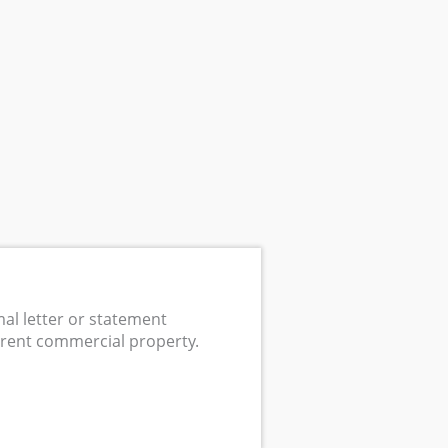
mal letter or statement
 rent commercial property.