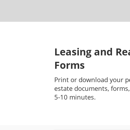
Leasing and Rea
Forms
Print or download your p
estate documents, forms,
5-10 minutes.