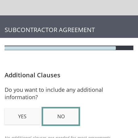
SUBCONTRACTOR AGREEMENT
Additional Clauses
Do you want to include any additional
information?
YES
NO
No additional clauses are needed for most agreements.