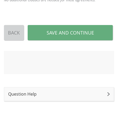
BACK
SAVE AND CONTINUE
Question Help