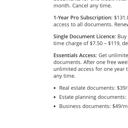
month. Cancel any time.
1-Year Pro Subscription
: $131.
access to all documents. Renew
Single Document Licence
: Buy
time charge of $7.50 – $119, 
Essentials Access
: Get unlimit
documents. After one free week
unlimited access for one year 
any time.
Real estate documents: $39
Estate planning documents:
Business documents: $49/mo