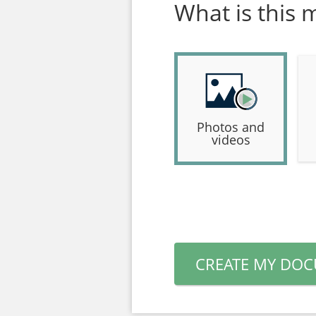
What is this 
Photos and
videos
CREATE MY DO