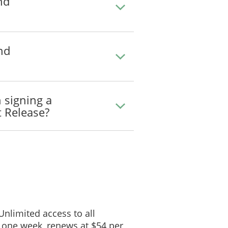
nd
nd
 signing a
 Release?
 Unlimited access to all
 one week, renews at $54 per