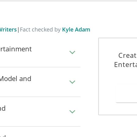
riters
|
Fact checked by
Kyle Adam
ertainment
Creat
Entert
 Model and
nd