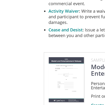
commercial event.
Activity Waiver
Write a waiv
and participant to prevent fut
damages.
Cease and Desist
Issue a let
between you and other parti
SAMPL
Mode
Ente
Person
Entert
Print 