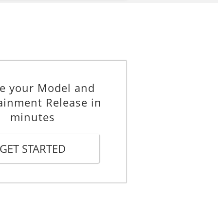
e your Model and
ainment Release in
minutes
GET STARTED