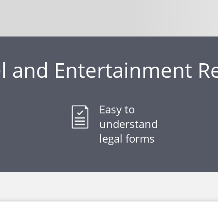
 and Entertainment R
Easy to
understand
legal forms