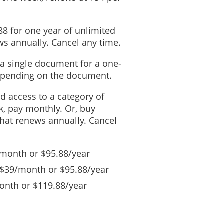
88 for one year of unlimited
s annually. Cancel any time.
 a single document for a one-
depending on the document.
ed access to a category of
, pay monthly. Or, buy
that renews annually. Cancel
/month or $95.88/year
 $39/month or $95.88/year
nth or $119.88/year