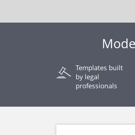
Model
Templates built
by legal
professionals