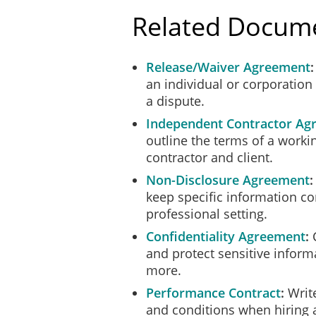
Related Docum
Release/Waiver Agreement
an individual or corporation f
a dispute.
Independent Contractor Ag
outline the terms of a worki
contractor and client.
Non-Disclosure Agreement
keep specific information co
professional setting.
Confidentiality Agreement
C
and protect sensitive informa
more.
Performance Contract
Write
and conditions when hiring a