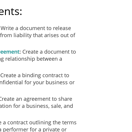
ents:
Write a document to release
rom liability that arises out of
reement
Create a document to
ng relationship between a
Create a binding contract to
nfidential for your business or
reate an agreement to share
tion for a business, sale, and
 a contract outlining the terms
 performer for a private or