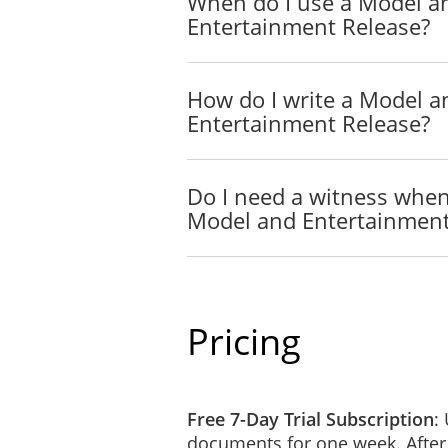
When do I use a Model a
Entertainment Release?
How do I write a Model a
Entertainment Release?
Do I need a witness when
Model and Entertainment
Pricing
Free 7-Day Trial Subscription
:
documents for one week. After