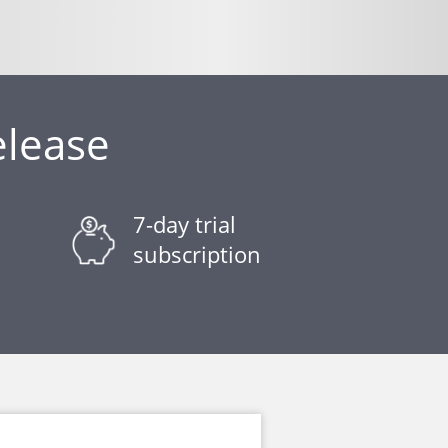
elease
7-day trial
subscription