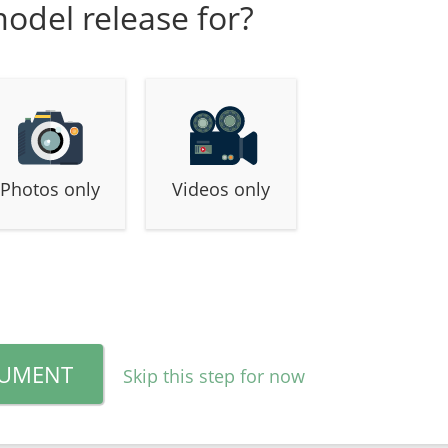
model release for?
Photos only
Videos only
CUMENT
Skip this step for now