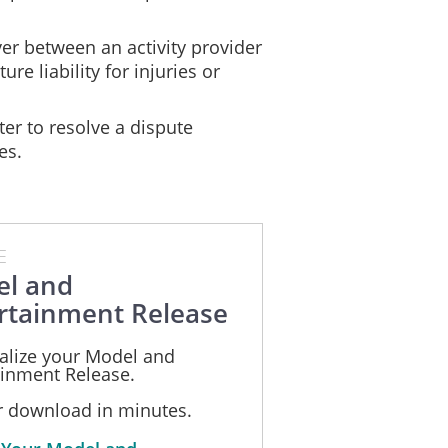
er between an activity provider
ure liability for injuries or
ter to resolve a dispute
es.
E
l and
rtainment Release
alize your Model and
ainment Release.
or download in minutes.