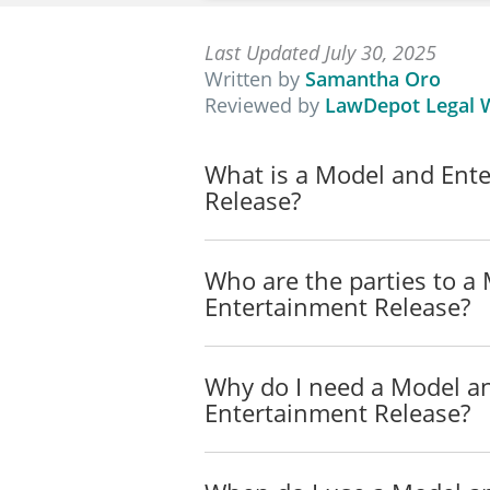
Last Updated July 30, 2025
Written by
Samantha Oro
Reviewed by
LawDepot Legal W
What is a Model and Ent
Release?
Who are the parties to a
Entertainment Release?
Why do I need a Model a
Entertainment Release?