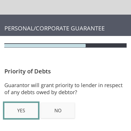
PERSONAL/CORPORATE GUARANTEE
Priority of Debts
Guarantor will grant priority to lender in respect
of any debts owed by debtor?
YES
NO