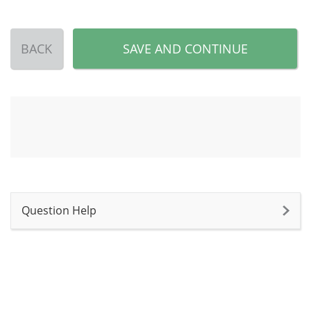
BACK
SAVE AND CONTINUE
Question Help