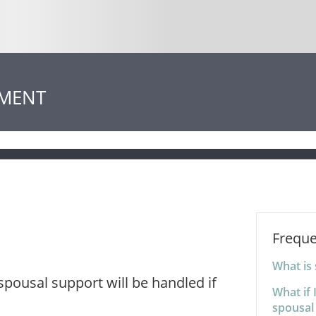
EMENT
Freque
What is
pousal support will be handled if
What if 
spousal