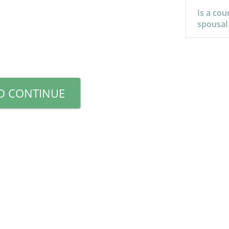
Is a cou
spousal
D CONTINUE