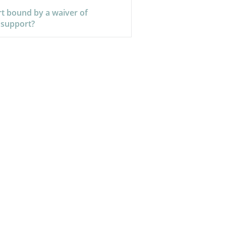
rt bound by a waiver of
 support?