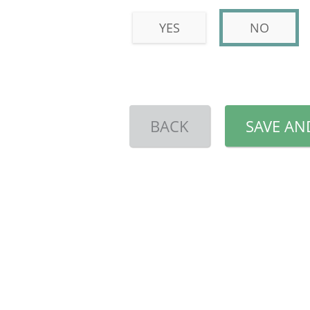
YES
NO
BACK
SAVE AN