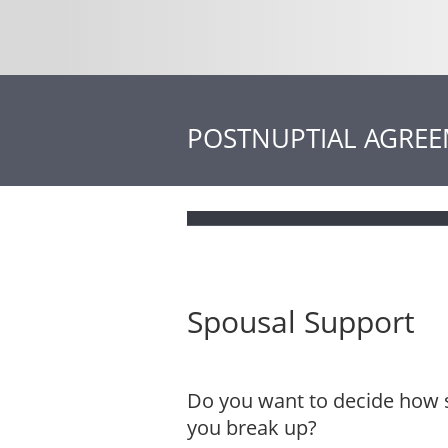
POSTNUPTIAL AGRE
Spousal Support
Do you want to decide how s
you break up?