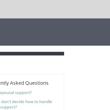
ntly Asked Questions
 spousal support?
I don't decide how to handle
 support?