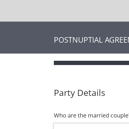
POSTNUPTIAL AGRE
Party Details
Who are the married couple