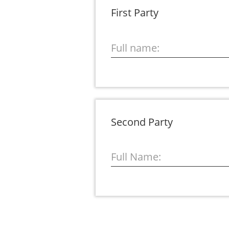
First Party
Full name:
Second Party
Full Name: